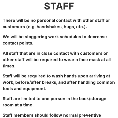
STAFF
There will be no personal contact with other staff or
customers (e.g. handshakes, hugs, etc.).
We will be staggering work schedules to decrease
contact points.
All staff that are in close contact with customers or
other staff will be required to wear a face mask at all
times.
Staff will be required to wash hands upon arriving at
work, before/after breaks, and after handling common
tools and equipment.
Staff are limited to one person in the back/storage
room at a time.
Staff members should follow normal preventive