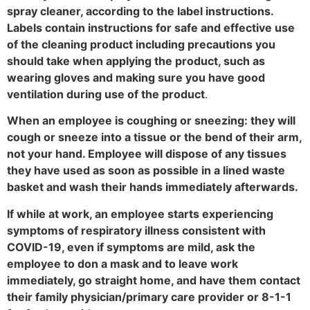
spray cleaner, according to the label instructions.
Labels contain instructions for safe and effective use
of the cleaning product including precautions you
should take when applying the product, such as
wearing gloves and making sure you have good
ventilation during use of the product
.
When an employee is coughing or sneezing: they will
cough or sneeze into a tissue or the bend of their arm,
not your hand. Employee will dispose of any tissues
they have used as soon as possible in a lined waste
basket and wash their hands immediately afterwards.
If while at work, an employee starts experiencing
symptoms of respiratory illness consistent with
COVID-19, even if symptoms are mild, ask the
employee to don a mask and to leave work
immediately, go straight home, and have them contact
their family physician/primary care provider or 8-1-1