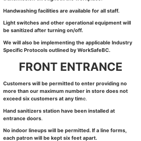
Handwashing facilities are available for all staff.
Light switches and other operational equipment will
be sanitized after turning on/off.
We will also be implementing the applicable Industry
Specific Protocols outlined by WorkSafeBC.
FRONT ENTRANCE
Customers will be permitted to enter providing no
more than our maximum number in store does not
exceed six customers at any tim
e.
Hand sanitizers station have been installed at
entrance doors
.
No indoor lineups will be permitted. If a line forms,
each patron will be kept six feet apart.