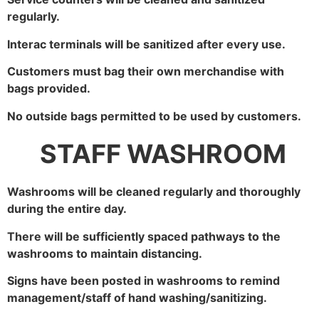
regularly.
Interac terminals will be sanitized after every use.
Customers must bag their own merchandise with
bags provided.
No outside bags permitted to be used by customers.
STAFF WASHROOM
Washrooms will be cleaned regularly and thoroughly
during the entire day.
There will be sufficiently spaced pathways to the
washrooms to maintain distancing.
Signs have been posted in washrooms to remind
management/staff of hand washing/sanitizing.