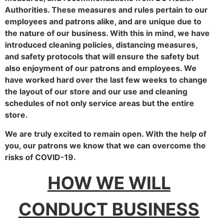
Authorities. These measures and rules pertain to our
employees and patrons alike, and are unique due to
the nature of our business. With this in mind, we have
introduced cleaning policies, distancing measures,
and safety protocols that will ensure the safety but
also enjoyment of our patrons and employees. We
have worked hard over the last few weeks to change
the layout of our store and our use and cleaning
schedules of not only service areas but the entire
store.
We are truly excited to remain open. With the help of
you, our patrons we know that we can overcome the
risks of COVID-19.
HOW WE WILL
CONDUCT BUSINESS