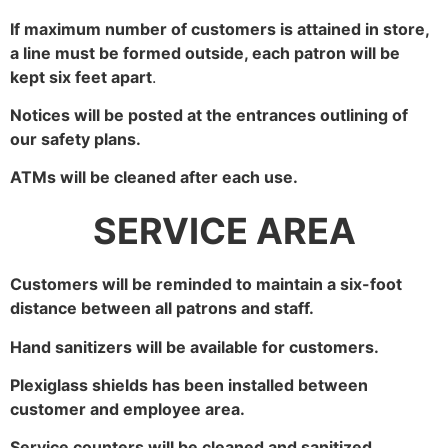
If maximum number of customers is attained in store,
a line must be formed outside, each patron will be
kept six feet apart
.
Notices will be posted at the entrances outlining of
our safety plans.
ATMs will be cleaned after each use.
SERVICE AREA
Customers will be reminded to maintain a six-foot
distance between all patrons and staff.
Hand sanitizers will be available for customers.
Plexiglass shields has been installed between
customer and employee area.
Service counters will be cleaned and sanitized