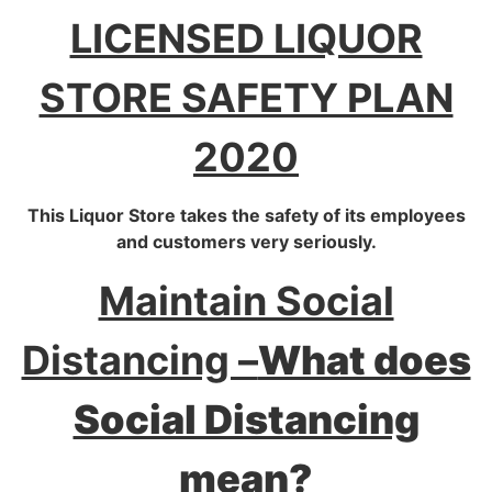
LICENSED LIQUOR
STORE SAFETY PLAN
2020
This Liquor Store takes the safety of its employees
and customers very seriously.
Maintain Social
Distancing –
What does
Social Distancing
mean?