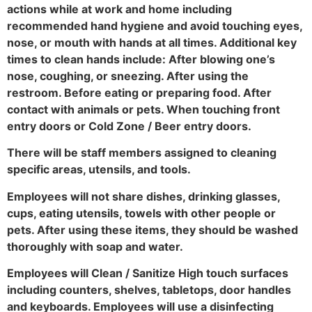
actions while at work and home including
recommended hand hygiene and avoid touching eyes,
nose, or mouth with hands at all times. Additional key
times to clean hands include: After blowing one’s
nose, coughing, or sneezing. After using the
restroom. Before eating or preparing food. After
contact with animals or pets. When touching front
entry doors or Cold Zone / Beer entry doors.
There will be staff members assigned to cleaning
specific areas, utensils, and tools.
Employees will not share dishes, drinking glasses,
cups, eating utensils, towels with other people or
pets. After using these items, they should be washed
thoroughly with soap and water.
Employees will Clean / Sanitize High touch surfaces
including counters, shelves, tabletops, door handles
and keyboards. Employees will use a disinfecting