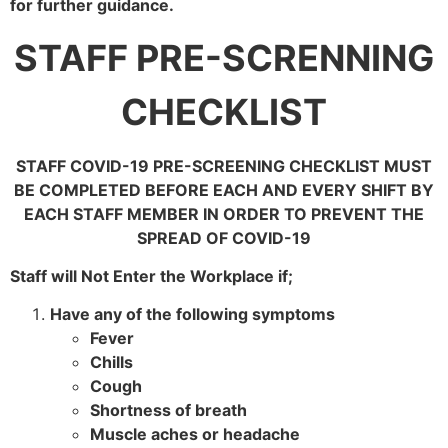
for further guidance.
STAFF PRE-SCRENNING
CHECKLIST
STAFF COVID-19 PRE-SCREENING CHECKLIST MUST
BE COMPLETED BEFORE EACH AND EVERY SHIFT BY
EACH STAFF MEMBER IN ORDER TO PREVENT THE
SPREAD OF COVID-19
Staff will Not Enter the Workplace if;
Have any of the following symptoms
Fever
Chills
Cough
Shortness of breath
Muscle aches or headache