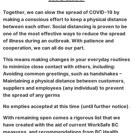
Together, we can slow the spread of COVID-19 by
making a conscious effort to keep a physical distance
between each other. Social distancing is proven to be
one of the most effective ways to reduce the spread
of illness during an outbreak. With patience and
cooperation, we can all do our part.
This means making changes in your everyday routines
to minimize close contact with others, including:
Avoiding common greetings, such as handshakes –
Maintaining a physical distance between customers,
suppliers and employees (any individual) to prevent
the spread of any germs
No empties accepted at this time (until further notice)
.
With remaining open comes a rigorous list that we
have created with the aid of current WorkSafe BC
measures, and recommendations from BC Health