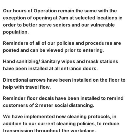
Our hours of Operation remain the same with the
exception of opening at 7am at selected locations in
order to better serve seniors and our vulnerable
population.
Reminders of all of our policies and procedures are
posted and can be viewed prior to entering.
Hand sanitizing/ Sanitary wipes and mask stations
have been installed at all entrance doors.
Directional arrows have been installed on the floor to
help with travel flow.
Reminder floor decals have been installed to remind
customers of 2 meter social distancing.
We have implemented new cleaning protocols, in
addition to our current cleaning policies, to reduce
transmission throughout the workplace.