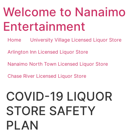
Skip
Welcome to Nanaimo
to
content
Entertainment
Home
University Village Licensed Liquor Store
Arlington Inn Licensed Liquor Store
Nanaimo North Town Licensed Liquor Store
Chase River Licensed Liquor Store
COVID-19 LIQUOR
STORE SAFETY
PLAN