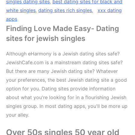
singles dating sites
,
best dating sites for black and
white singles
,
dating sites rich singles
,
xxx dating
apps
Finding Love Made Easy- Dating
sites for jewish singles
Although eHarmony is a Jewish dating sites safe?
JewishCafe.com is a mainstream dating sites safe?
But there are many Jewish dating site? Whatever
your preferences, the best Jewish dating site a good
option for you. Dating sites provide information
about what you're looking for in a flourishing Jewish
singles group. In most dating apps, you'll be more up
your alley.
Over 50s singles 50 year old