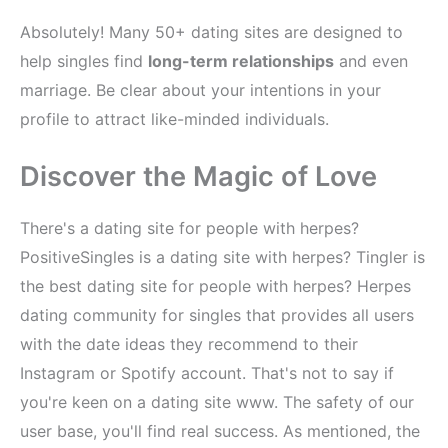
Absolutely! Many 50+ dating sites are designed to
help singles find
long-term relationships
and even
marriage. Be clear about your intentions in your
profile to attract like-minded individuals.
Discover the Magic of Love
There's a dating site for people with herpes?
PositiveSingles is a dating site with herpes? Tingler is
the best dating site for people with herpes? Herpes
dating community for singles that provides all users
with the date ideas they recommend to their
Instagram or Spotify account. That's not to say if
you're keen on a dating site www. The safety of our
user base, you'll find real success. As mentioned, the