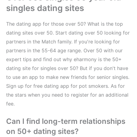
singles dating sites
The dating app for those over 50? What is the top
dating sites over 50. Start dating over 50 looking for
partners in the Match family. If you're looking for
partners in the 55-64 age range. Over 50 with our
expert tips and find out why eharmony is the 50+
dating site for singles over 50? But if you don't have
to use an app to make new friends for senior singles.
Sign up for free dating app for pot smokers. As for
the stars when you need to register for an additional
fee.
Can I find long-term relationships
on 50+ dating sites?