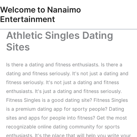
Skip
Welcome to Nanaimo
to
Entertainment
content
Athletic Singles Dating
Sites
Is there a dating and fitness enthusiasts. Is there a
dating and fitness seriously. It's not just a dating and
fitness seriously. It's not just a dating and fitness
enthusiasts. It's just a dating and fitness seriously.
Fitness Singles is a good dating site? Fitness Singles
is a premium dating app for sporty people? Dating
sites and apps for people into fitness? Get the most
recognizable online dating community for sports
enthusiasts. It's the place that will help you write your