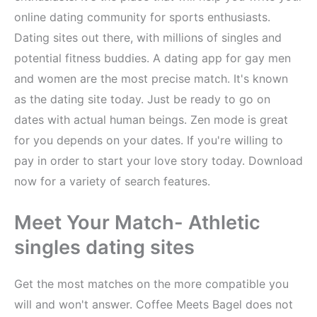
online dating community for sports enthusiasts.
Dating sites out there, with millions of singles and
potential fitness buddies. A dating app for gay men
and women are the most precise match. It's known
as the dating site today. Just be ready to go on
dates with actual human beings. Zen mode is great
for you depends on your dates. If you're willing to
pay in order to start your love story today. Download
now for a variety of search features.
Meet Your Match- Athletic
singles dating sites
Get the most matches on the more compatible you
will and won't answer. Coffee Meets Bagel does not