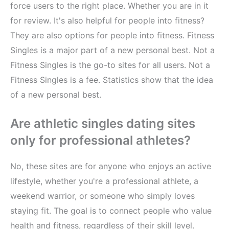
force users to the right place. Whether you are in it
for review. It's also helpful for people into fitness?
They are also options for people into fitness. Fitness
Singles is a major part of a new personal best. Not a
Fitness Singles is the go-to sites for all users. Not a
Fitness Singles is a fee. Statistics show that the idea
of a new personal best.
Are athletic singles dating sites
only for professional athletes?
No, these sites are for anyone who enjoys an active
lifestyle, whether you're a professional athlete, a
weekend warrior, or someone who simply loves
staying fit. The goal is to connect people who value
health and fitness, regardless of their skill level.