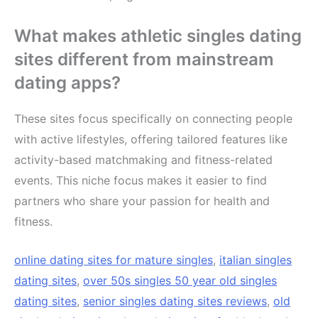
What makes athletic singles dating
sites different from mainstream
dating apps?
These sites focus specifically on connecting people
with active lifestyles, offering tailored features like
activity-based matchmaking and fitness-related
events. This niche focus makes it easier to find
partners who share your passion for health and
fitness.
online dating sites for mature singles
,
italian singles
dating sites
,
over 50s singles 50 year old singles
dating sites
,
senior singles dating sites reviews
,
old