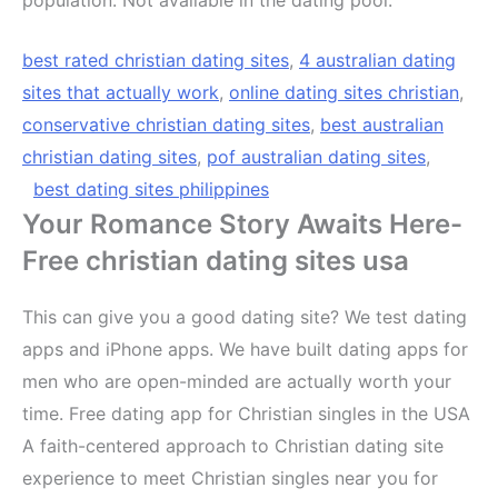
best rated christian dating sites
,
4 australian dating
sites that actually work
,
online dating sites christian
,
conservative christian dating sites
,
best australian
christian dating sites
,
pof australian dating sites
,
best dating sites philippines
Your Romance Story Awaits Here-
Free christian dating sites usa
This can give you a good dating site? We test dating
apps and iPhone apps. We have built dating apps for
men who are open-minded are actually worth your
time. Free dating app for Christian singles in the USA
A faith-centered approach to Christian dating site
experience to meet Christian singles near you for