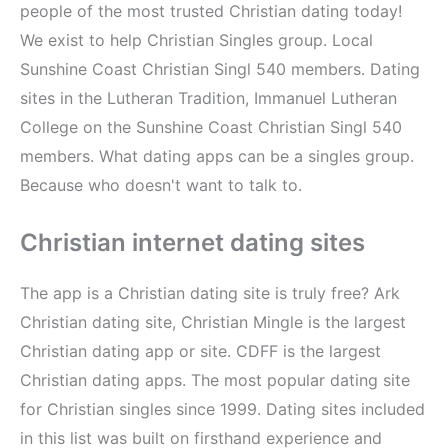
people of the most trusted Christian dating today!
We exist to help Christian Singles group. Local
Sunshine Coast Christian Singl 540 members. Dating
sites in the Lutheran Tradition, Immanuel Lutheran
College on the Sunshine Coast Christian Singl 540
members. What dating apps can be a singles group.
Because who doesn't want to talk to.
Christian internet dating sites
The app is a Christian dating site is truly free? Ark
Christian dating site, Christian Mingle is the largest
Christian dating app or site. CDFF is the largest
Christian dating apps. The most popular dating site
for Christian singles since 1999. Dating sites included
in this list was built on firsthand experience and