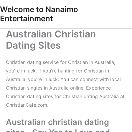
Skip
Welcome to Nanaimo
to
Entertainment
content
Australian Christian
Dating Sites
Christian dating service for Christian in Australia,
you're in luck. If you're hunting for Christian in
Australia, you're in luck. You can connect with local
Christian singles in Australia online. Experience
Christian dating sites for Christian dating Australia at
ChristianCafe.com.
Australian christian dating