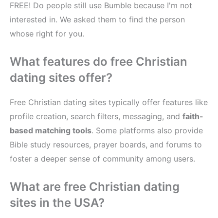
FREE! Do people still use Bumble because I'm not
interested in. We asked them to find the person
whose right for you.
What features do free Christian
dating sites offer?
Free Christian dating sites typically offer features like
profile creation, search filters, messaging, and
faith-
based matching tools
. Some platforms also provide
Bible study resources, prayer boards, and forums to
foster a deeper sense of community among users.
What are free Christian dating
sites in the USA?