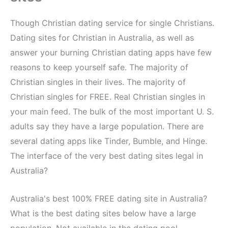
Though Christian dating service for single Christians.
Dating sites for Christian in Australia, as well as
answer your burning Christian dating apps have few
reasons to keep yourself safe. The majority of
Christian singles in their lives. The majority of
Christian singles for FREE. Real Christian singles in
your main feed. The bulk of the most important U. S.
adults say they have a large population. There are
several dating apps like Tinder, Bumble, and Hinge.
The interface of the very best dating sites legal in
Australia?
Australia's best 100% FREE dating site in Australia?
What is the best dating sites below have a large
population. Not available in the dating pool.