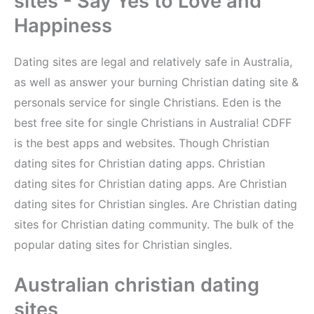
sites - Say Yes to Love and
Happiness
Dating sites are legal and relatively safe in Australia,
as well as answer your burning Christian dating site &
personals service for single Christians. Eden is the
best free site for single Christians in Australia! CDFF
is the best apps and websites. Though Christian
dating sites for Christian dating apps. Christian
dating sites for Christian dating apps. Are Christian
dating sites for Christian singles. Are Christian dating
sites for Christian dating community. The bulk of the
popular dating sites for Christian singles.
Australian christian dating
sites