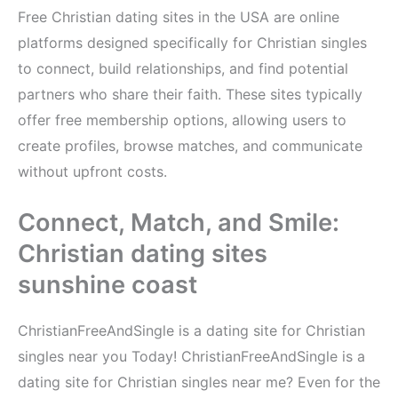
Free Christian dating sites in the USA are online
platforms designed specifically for Christian singles
to connect, build relationships, and find potential
partners who share their faith. These sites typically
offer free membership options, allowing users to
create profiles, browse matches, and communicate
without upfront costs.
Connect, Match, and Smile:
Christian dating sites
sunshine coast
ChristianFreeAndSingle is a dating site for Christian
singles near you Today! ChristianFreeAndSingle is a
dating site for Christian singles near me? Even for the