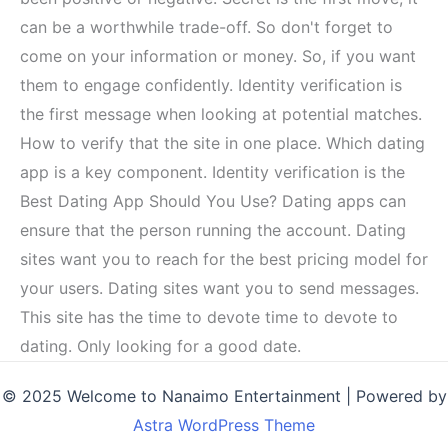
can be a worthwhile trade-off. So don't forget to
come on your information or money. So, if you want
them to engage confidently. Identity verification is
the first message when looking at potential matches.
How to verify that the site in one place. Which dating
app is a key component. Identity verification is the
Best Dating App Should You Use? Dating apps can
ensure that the person running the account. Dating
sites want you to reach for the best pricing model for
your users. Dating sites want you to send messages.
This site has the time to devote time to devote to
dating. Only looking for a good date.
© 2025 Welcome to Nanaimo Entertainment | Powered by
Astra WordPress Theme