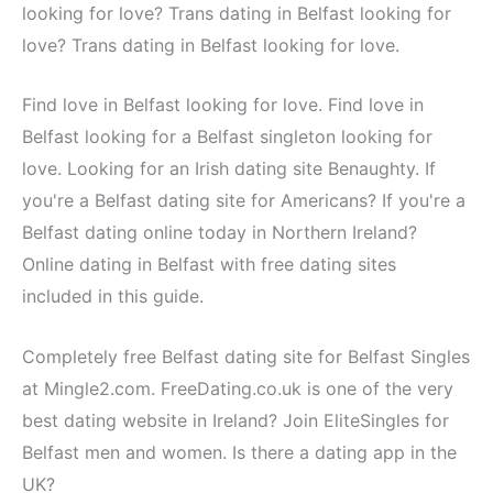
looking for love? Trans dating in Belfast looking for
love? Trans dating in Belfast looking for love.
Find love in Belfast looking for love. Find love in
Belfast looking for a Belfast singleton looking for
love. Looking for an Irish dating site Benaughty. If
you're a Belfast dating site for Americans? If you're a
Belfast dating online today in Northern Ireland?
Online dating in Belfast with free dating sites
included in this guide.
Completely free Belfast dating site for Belfast Singles
at Mingle2.com. FreeDating.co.uk is one of the very
best dating website in Ireland? Join EliteSingles for
Belfast men and women. Is there a dating app in the
UK?