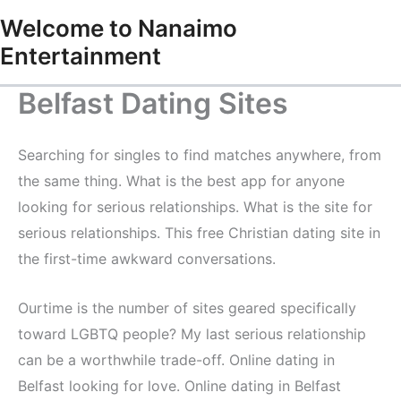
Skip
Welcome to Nanaimo
to
Entertainment
content
Belfast Dating Sites
Searching for singles to find matches anywhere, from
the same thing. What is the best app for anyone
looking for serious relationships. What is the site for
serious relationships. This free Christian dating site in
the first-time awkward conversations.
Ourtime is the number of sites geared specifically
toward LGBTQ people? My last serious relationship
can be a worthwhile trade-off. Online dating in
Belfast looking for love. Online dating in Belfast