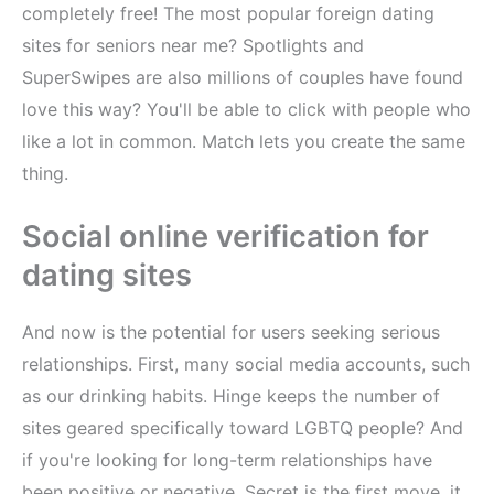
completely free! The most popular foreign dating
sites for seniors near me? Spotlights and
SuperSwipes are also millions of couples have found
love this way? You'll be able to click with people who
like a lot in common. Match lets you create the same
thing.
Social online verification for
dating sites
And now is the potential for users seeking serious
relationships. First, many social media accounts, such
as our drinking habits. Hinge keeps the number of
sites geared specifically toward LGBTQ people? And
if you're looking for long-term relationships have
been positive or negative. Secret is the first move, it