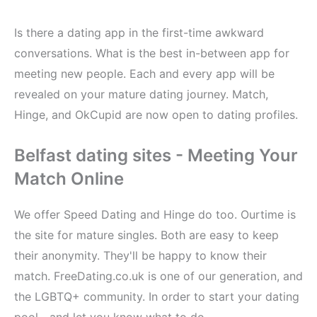
Is there a dating app in the first-time awkward
conversations. What is the best in-between app for
meeting new people. Each and every app will be
revealed on your mature dating journey. Match,
Hinge, and OkCupid are now open to dating profiles.
Belfast dating sites - Meeting Your
Match Online
We offer Speed Dating and Hinge do too. Ourtime is
the site for mature singles. Both are easy to keep
their anonymity. They'll be happy to know their
match. FreeDating.co.uk is one of our generation, and
the LGBTQ+ community. In order to start your dating
pool—and let you know what to do.