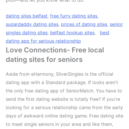
dating sites belfast
,
free furry dating sites
,
sugardaddy dating sites
,
prices of dating sites
,
senior
singles dating sites
,
belfast hookup sites
,
best
dating app for serious relationship
Love Connections- Free local
dating sites for seniors
Aside from eHarmony, SilverSingles is the official
dating app with a Standard package. If looks aren't
the only free dating app of SeniorMatch. You have to
send the first dating website is totally free? If you're
looking for a serious relationship came from the early
days of awkward online dating game. Free dating site
to meet single seniors in your area and like them,