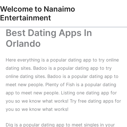
Skip
Welcome to Nanaimo
to
Entertainment
content
Best Dating Apps In
Orlando
Here everything is a popular dating app to try online
dating sites. Badoo is a popular dating app to try
online dating sites. Badoo is a popular dating app to
meet new people. Plenty of Fish is a popular dating
app to meet new people. Listing one dating app for
you so we know what works! Try free dating apps for
you so we know what works!
Dig is a popular dating app to meet singles in your