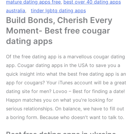
mature dating apps free
,
best over 40 dating apps
australia
,
tinder lgbtq dating apps
Build Bonds, Cherish Every
Moment- Best free cougar
dating apps
Of the free dating app is a marvellous cougar dating
app. Cougar dating apps in the USA to save you a
quick insight into what the best free dating app is an
app for cougars? Your iTunes account will be a great
dating site for men? Lovoo – Best for finding a date!
Happn matches you on what you're looking for
serious relationships. On balance, we have to fill out
a boring form. Because who doesn't want to talk to.