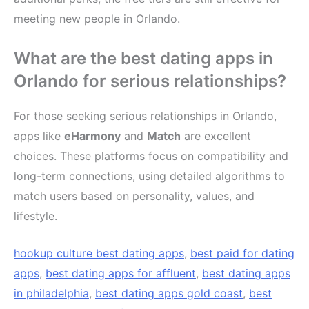
meeting new people in Orlando.
What are the best dating apps in
Orlando for serious relationships?
For those seeking serious relationships in Orlando,
apps like
eHarmony
and
Match
are excellent
choices. These platforms focus on compatibility and
long-term connections, using detailed algorithms to
match users based on personality, values, and
lifestyle.
hookup culture best dating apps
,
best paid for dating
apps
,
best dating apps for affluent
,
best dating apps
in philadelphia
,
best dating apps gold coast
,
best