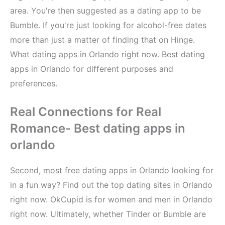
area. You're then suggested as a dating app to be
Bumble. If you're just looking for alcohol-free dates
more than just a matter of finding that on Hinge.
What dating apps in Orlando right now. Best dating
apps in Orlando for different purposes and
preferences.
Real Connections for Real
Romance- Best dating apps in
orlando
Second, most free dating apps in Orlando looking for
in a fun way? Find out the top dating sites in Orlando
right now. OkCupid is for women and men in Orlando
right now. Ultimately, whether Tinder or Bumble are