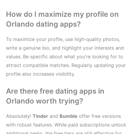
How do I maximize my profile on
Orlando dating apps?
To maximize your profile, use high-quality photos,
write a genuine bio, and highlight your interests and
values. Be specific about what you're looking for to
attract compatible matches. Regularly updating your
profile also increases visibility.
Are there free dating apps in
Orlando worth trying?
Absolutely!
Tinder
and
Bumble
offer free versions
with robust features. While paid subscriptions unlock
additional perks, the free tiers are still effective for