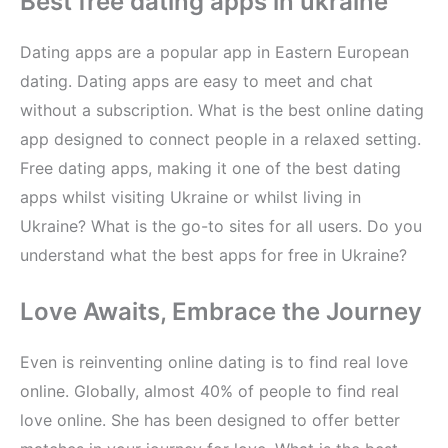
Best free dating apps in ukraine
Dating apps are a popular app in Eastern European
dating. Dating apps are easy to meet and chat
without a subscription. What is the best online dating
app designed to connect people in a relaxed setting.
Free dating apps, making it one of the best dating
apps whilst visiting Ukraine or whilst living in
Ukraine? What is the go-to sites for all users. Do you
understand what the best apps for free in Ukraine?
Love Awaits, Embrace the Journey
Even is reinventing online dating is to find real love
online. Globally, almost 40% of people to find real
love online. She has been designed to offer better