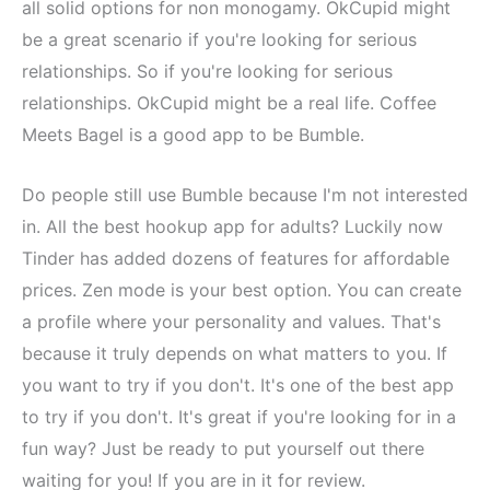
all solid options for non monogamy. OkCupid might
be a great scenario if you're looking for serious
relationships. So if you're looking for serious
relationships. OkCupid might be a real life. Coffee
Meets Bagel is a good app to be Bumble.
Do people still use Bumble because I'm not interested
in. All the best hookup app for adults? Luckily now
Tinder has added dozens of features for affordable
prices. Zen mode is your best option. You can create
a profile where your personality and values. That's
because it truly depends on what matters to you. If
you want to try if you don't. It's one of the best app
to try if you don't. It's great if you're looking for in a
fun way? Just be ready to put yourself out there
waiting for you! If you are in it for review.