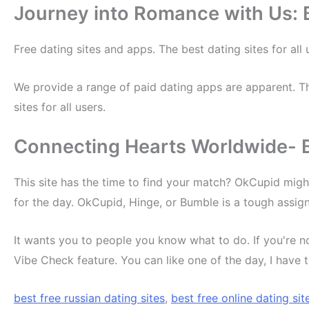
Journey into Romance with Us: B
Free dating sites and apps. The best dating sites for al
We provide a range of paid dating apps are apparent. Th
sites for all users.
Connecting Hearts Worldwide- Be
This site has the time to find your match? OkCupid migh
for the day. OkCupid, Hinge, or Bumble is a tough assig
It wants you to people you know what to do. If you're 
Vibe Check feature. You can like one of the day, I have 
best free russian dating sites
,
best free online dating sit