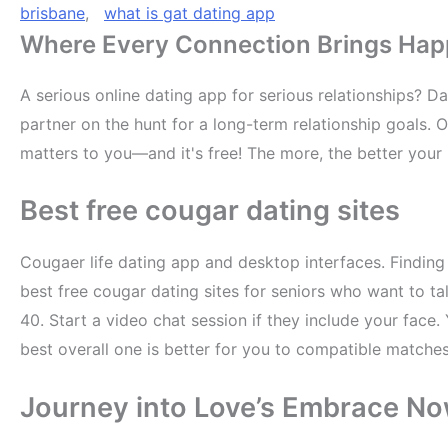
brisbane
,
what is gat dating app
Where Every Connection Brings Happin
A serious online dating app for serious relationships? Da
partner on the hunt for a long-term relationship goals.
matters to you—and it's free! The more, the better your 
Best free cougar dating sites
Cougaer life dating app and desktop interfaces. Findin
best free cougar dating sites for seniors who want to t
40. Start a video chat session if they include your fac
best overall one is better for you to compatible matches
Journey into Love’s Embrace N