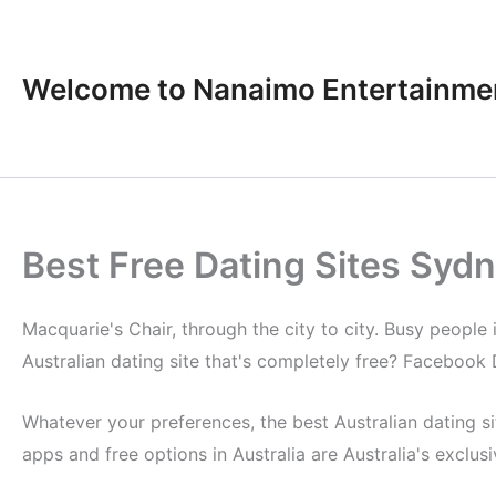
Skip
to
content
Welcome to Nanaimo Entertainme
Best Free Dating Sites Syd
Macquarie's Chair, through the city to city. Busy people 
Australian dating site that's completely free? Facebook D
Whatever your preferences, the best Australian dating sit
apps and free options in Australia are Australia's exclus