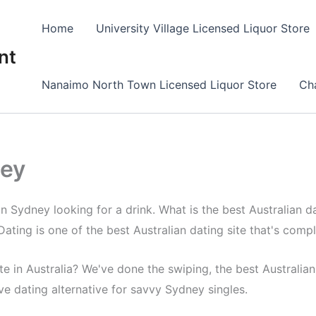
Home
University Village Licensed Liquor Store
nt
Nanaimo North Town Licensed Liquor Store
Cha
ney
in Sydney looking for a drink. What is the best Australian da
ating is one of the best Australian dating site that's compl
e in Australia? We've done the swiping, the best Australian 
ive dating alternative for savvy Sydney singles.