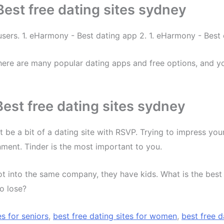
est free dating sites sydney
l users. 1. eHarmony - Best dating app 2. 1. eHarmony - Bes
ere are many popular dating apps and free options, and you
st free dating sites sydney
t be a bit of a dating site with RSVP. Trying to impress y
nment. Tinder is the most important to you.
not into the same company, they have kids. What is the be
to lose?
es for seniors
,
best free dating sites for women
,
best free d