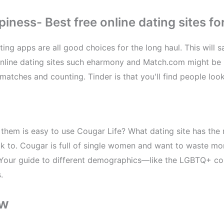
ess- Best free online dating sites for
ting apps are all good choices for the long haul. This will 
 Online dating sites such eharmony and Match.com might be 
matches and counting. Tinder is that you'll find people loo
g them is easy to use Cougar Life? What dating site has th
alk to. Cougar is full of single women and want to waste m
e. Your guide to different demographics—like the LGBTQ+ co
.
ow