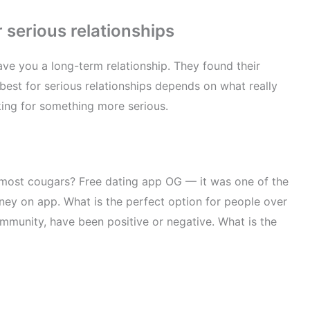
 serious relationships
save you a long-term relationship. They found their
best for serious relationships depends on what really
king for something more serious.
e most cougars? Free dating app OG — it was one of the
oney on app. What is the perfect option for people over
mmunity, have been positive or negative. What is the