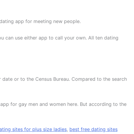
t dating app for meeting new people.
 can use either app to call your own. All ten dating
our date or to the Census Bureau. Compared to the search
st app for gay men and women here. But according to the
ating sites for plus size ladies
,
best free dating sites