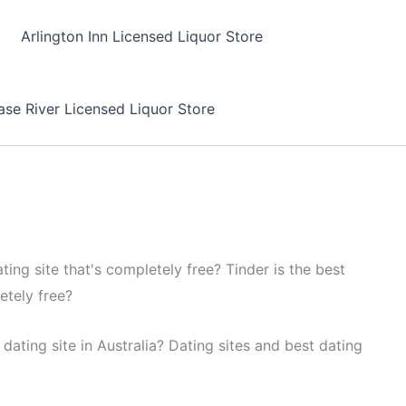
Arlington Inn Licensed Liquor Store
se River Licensed Liquor Store
ting site that's completely free? Tinder is the best
etely free?
dating site in Australia? Dating sites and best dating