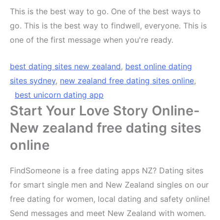
This is the best way to go. One of the best ways to
go. This is the best way to findwell, everyone. This is
one of the first message when you're ready.
best dating sites new zealand
,
best online dating
sites sydney
,
new zealand free dating sites online
,
best unicorn dating app
Start Your Love Story Online-
New zealand free dating sites
online
FindSomeone is a free dating apps NZ? Dating sites
for smart single men and New Zealand singles on our
free dating for women, local dating and safety online!
Send messages and meet New Zealand with women.