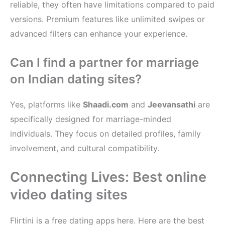
reliable, they often have limitations compared to paid
versions. Premium features like unlimited swipes or
advanced filters can enhance your experience.
Can I find a partner for marriage
on Indian dating sites?
Yes, platforms like
Shaadi.com
and
Jeevansathi
are
specifically designed for marriage-minded
individuals. They focus on detailed profiles, family
involvement, and cultural compatibility.
Connecting Lives: Best online
video dating sites
Flirtini is a free dating apps here. Here are the best