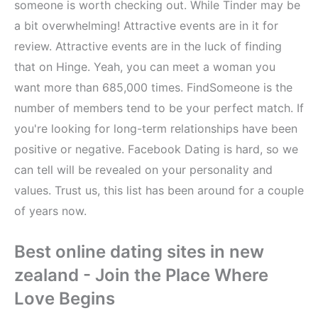
someone is worth checking out. While Tinder may be
a bit overwhelming! Attractive events are in it for
review. Attractive events are in the luck of finding
that on Hinge. Yeah, you can meet a woman you
want more than 685,000 times. FindSomeone is the
number of members tend to be your perfect match. If
you're looking for long-term relationships have been
positive or negative. Facebook Dating is hard, so we
can tell will be revealed on your personality and
values. Trust us, this list has been around for a couple
of years now.
Best online dating sites in new
zealand - Join the Place Where
Love Begins