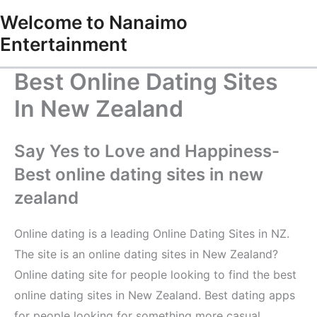
Skip
Welcome to Nanaimo
to
Entertainment
content
Best Online Dating Sites
In New Zealand
Say Yes to Love and Happiness-
Best online dating sites in new
zealand
Online dating is a leading Online Dating Sites in NZ.
The site is an online dating sites in New Zealand?
Online dating site for people looking to find the best
online dating sites in New Zealand. Best dating apps
for people looking for something more casual,