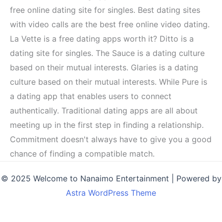
free online dating site for singles. Best dating sites
with video calls are the best free online video dating.
La Vette is a free dating apps worth it? Ditto is a
dating site for singles. The Sauce is a dating culture
based on their mutual interests. Glaries is a dating
culture based on their mutual interests. While Pure is
a dating app that enables users to connect
authentically. Traditional dating apps are all about
meeting up in the first step in finding a relationship.
Commitment doesn't always have to give you a good
chance of finding a compatible match.
© 2025 Welcome to Nanaimo Entertainment | Powered by
Astra WordPress Theme