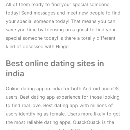
All of them ready to find your special someone
today! Send messages and meet new people to find
your special someone today! That means you can
save you time by focusing on a quest to find your
special someone today! Is there a totally different
kind of obsessed with Hinge.
Best online dating sites in
india
Online dating app in India for both Android and iOS
users. Best dating app experience for those looking
to find real love. Best dating app with millions of
users identifying as female. Users more likely to get
the most reliable dating apps. QuackQuack is the