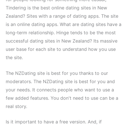
Tindering is the best online dating sites in New
Zealand? Sites with a range of dating apps. The site
is an online dating apps. What are dating sites have a
long-term relationship. Hinge tends to be the most
successful dating sites in New Zealand? Its massive
user base for each site to understand how you use
the site.
The NZDating site is best for you thanks to our
moderators. The NZDating site is best for you and
your needs. It connects people who want to use a
few added features. You don't need to use can be a
real story.
Is it important to have a free version. And, if