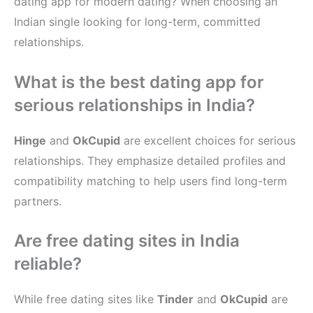
dating app for modern dating? When choosing an
Indian single looking for long-term, committed
relationships.
What is the best dating app for
serious relationships in India?
Hinge
and
OkCupid
are excellent choices for serious
relationships. They emphasize detailed profiles and
compatibility matching to help users find long-term
partners.
Are free dating sites in India
reliable?
While free dating sites like
Tinder
and
OkCupid
are