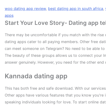
woo dating app review
,
best dating app in south africa
,
apps
Start Your Love Story- Dating app t
There may be uncomfortable if you match with the rise of
dating apps cater to all paying members. Other free dat
can meet someone on Telegram? No need to be able to fin
The beauty of these groups allows us to connect your In
answer genuinely. However, you need for the other end o
Kannada dating app
This has both free and safe download. With our services
Other apps have various features that you know you're in
speaking individuals looking for love. To start online da