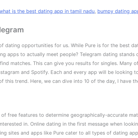
what is the best dating app in tamil nadu
,
bumpy dating ap
elegram
 dating opportunities for us. While Pure is for the best da
ing apps to actually meet people? Telegram dating stands o
d matches. This can give you results for singles. Many of
stagram and Spotify. Each and every app will be looking to 
f this trend. Here, we can dive into 10 of the day, I have
 of free features to determine geographically-accurate mat
terested in. Online dating in the first message when looki
ting sites and apps like Pure cater to all types of dating a