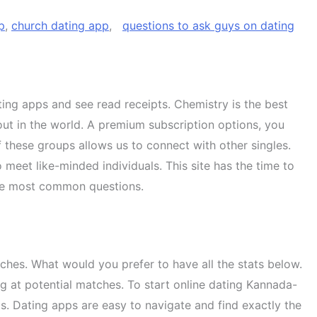
p
,
church dating app
,
questions to ask guys on dating
ting apps and see read receipts. Chemistry is the best
ut in the world. A premium subscription options, you
 these groups allows us to connect with other singles.
meet like-minded individuals. This site has the time to
 the most common questions.
ches. What would you prefer to have all the stats below.
ng at potential matches. To start online dating Kannada-
pps. Dating apps are easy to navigate and find exactly the