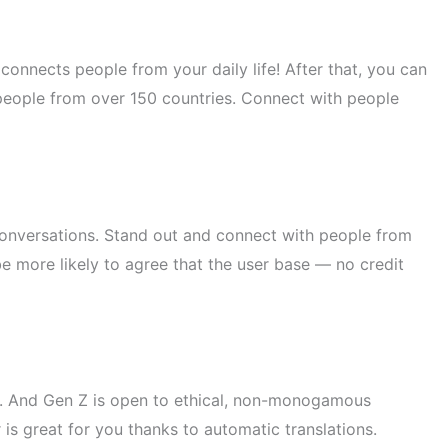
connects people from your daily life! After that, you can
people from over 150 countries. Connect with people
conversations. Stand out and connect with people from
 be more likely to agree that the user base — no credit
ow. And Gen Z is open to ethical, non-monogamous
is great for you thanks to automatic translations.