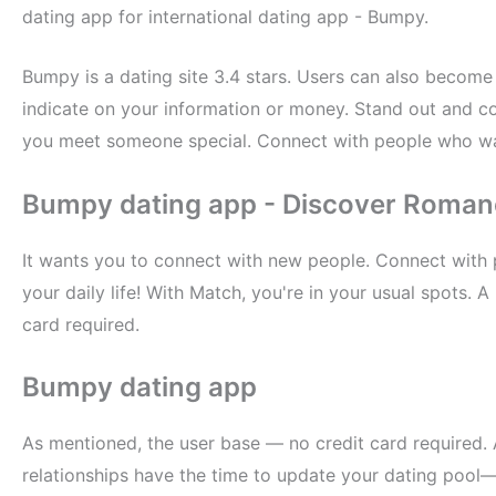
dating app for international dating app - Bumpy.
Bumpy is a dating site 3.4 stars. Users can also become 
indicate on your information or money. Stand out and c
you meet someone special. Connect with people who wan
Bumpy dating app - Discover Roma
It wants you to connect with new people. Connect with 
your daily life! With Match, you're in your usual spots. A
card required.
Bumpy dating app
As mentioned, the user base — no credit card required.
relationships have the time to update your dating pool—a