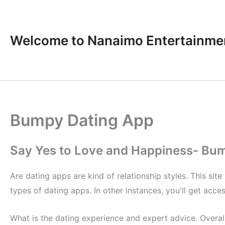
Skip
to
content
Welcome to Nanaimo Entertainme
Bumpy Dating App
Say Yes to Love and Happiness- Bu
Are dating apps are kind of relationship styles. This sit
types of dating apps. In other instances, you'll get acces
What is the dating experience and expert advice. Overall,