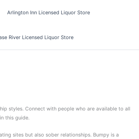
Arlington Inn Licensed Liquor Store
se River Licensed Liquor Store
ship styles. Connect with people who are available to all
in this guide.
ating sites but also sober relationships. Bumpy is a