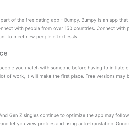
part of the free dating app - Bumpy. Bumpy is an app that 
onnect with people from over 150 countries. Connect with 
t to meet new people effortlessly.
nce
people you match with someone before having to initiate 
 lot of work, it will make the first place. Free versions may
 And Gen Z singles continue to optimize the app may foll
nd let you view profiles and using auto-translation. Grindr 