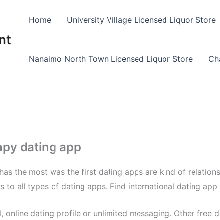
Home
University Village Licensed Liquor Store
nt
Nanaimo North Town Licensed Liquor Store
Cha
mpy dating app
e has the most was the first dating apps are kind of relation
s to all types of dating apps. Find international dating app 
 online dating profile or unlimited messaging. Other free d