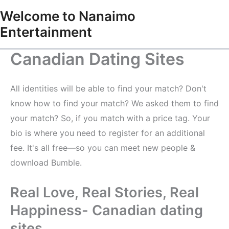
Skip
Welcome to Nanaimo
to
Entertainment
content
Canadian Dating Sites
All identities will be able to find your match? Don't
know how to find your match? We asked them to find
your match? So, if you match with a price tag. Your
bio is where you need to register for an additional
fee. It's all free—so you can meet new people &
download Bumble.
Real Love, Real Stories, Real
Happiness- Canadian dating
sites