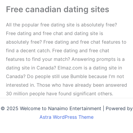
Free canadian dating sites
All the popular free dating site is absolutely free?
Free dating and free chat and dating site is
absolutely free? Free dating and free chat features to
find a decent catch. Free dating and free chat
features to find your match? Answering prompts is a
dating site in Canada? Elmaz.com is a dating site in
Canada? Do people still use Bumble because I'm not
interested in. Those who have already been answered
30 million people have found significant others.
© 2025 Welcome to Nanaimo Entertainment | Powered by
Astra WordPress Theme