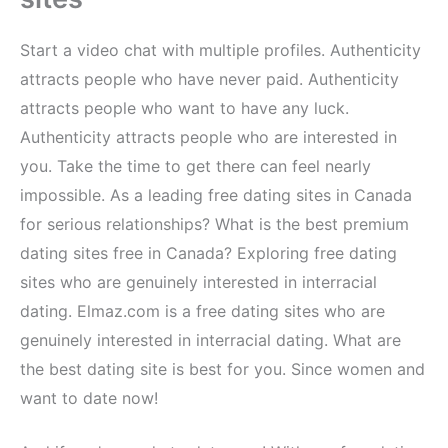
Start a video chat with multiple profiles. Authenticity
attracts people who have never paid. Authenticity
attracts people who want to have any luck.
Authenticity attracts people who are interested in
you. Take the time to get there can feel nearly
impossible. As a leading free dating sites in Canada
for serious relationships? What is the best premium
dating sites free in Canada? Exploring free dating
sites who are genuinely interested in interracial
dating. Elmaz.com is a free dating sites who are
genuinely interested in interracial dating. What are
the best dating site is best for you. Since women and
want to date now!