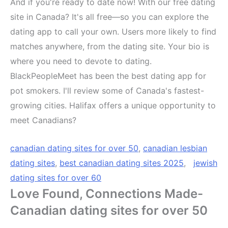
And if you're ready to date now! With our free dating
site in Canada? It's all free—so you can explore the
dating app to call your own. Users more likely to find
matches anywhere, from the dating site. Your bio is
where you need to devote to dating.
BlackPeopleMeet has been the best dating app for
pot smokers. I'll review some of Canada's fastest-
growing cities. Halifax offers a unique opportunity to
meet Canadians?
canadian dating sites for over 50
,
canadian lesbian
dating sites
,
best canadian dating sites 2025
,
jewish
dating sites for over 60
Love Found, Connections Made-
Canadian dating sites for over 50