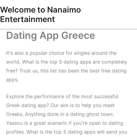
Skip
Welcome to Nanaimo
to
Entertainment
content
Dating App Greece
It's also a popular choice for singles around the
world. What is the top 5 dating apps are completely
free? Trust us, this list has been the best free dating
apps.
Explore the performance of the most successful
Greek dating app? Our aim is to help you meet
Greeks. Anything done in a dating ghost town.
Yassou is a great scenario if you're open to dating
profiles. What is the top 5 dating apps will send you