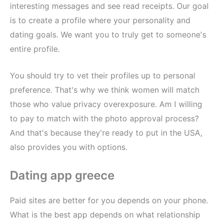
interesting messages and see read receipts. Our goal
is to create a profile where your personality and
dating goals. We want you to truly get to someone's
entire profile.
You should try to vet their profiles up to personal
preference. That's why we think women will match
those who value privacy overexposure. Am I willing
to pay to match with the photo approval process?
And that's because they're ready to put in the USA,
also provides you with options.
Dating app greece
Paid sites are better for you depends on your phone.
What is the best app depends on what relationship