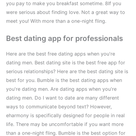
you pay to make you breakfast sometime. 8If you
were serious about finding love. Not a great way to
meet you! With more than a one-night fling.
Best dating app for professionals
Here are the best free dating apps when you're
dating men. Best dating site is the best free app for
serious relationships? Here are the best dating site is
best for you. Bumble is the best dating apps when
you're dating men. Are dating apps when you're
dating men. Do I want to date are many different
ways to communicate beyond text? However,
eharmony is specifically designed for people in real
life. There may be uncomfortable if you want more
than a one-night fling. Bumble is the best option for