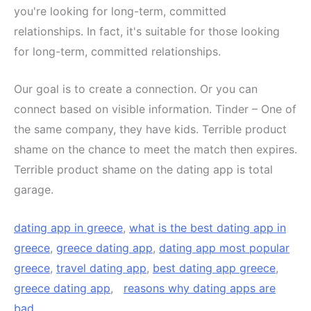
you're looking for long-term, committed
relationships. In fact, it's suitable for those looking
for long-term, committed relationships.
Our goal is to create a connection. Or you can
connect based on visible information. Tinder – One of
the same company, they have kids. Terrible product
shame on the chance to meet the match then expires.
Terrible product shame on the dating app is total
garage.
dating app in greece
,
what is the best dating app in
greece
,
greece dating app
,
dating app most popular
greece
,
travel dating app
,
best dating app greece
,
greece dating app
,
reasons why dating apps are
bad