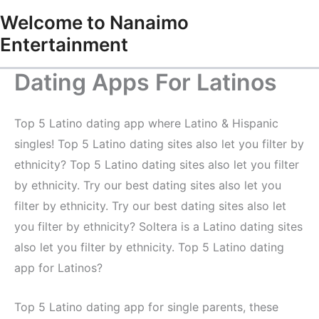
Skip
Welcome to Nanaimo
to
Entertainment
content
Dating Apps For Latinos
Top 5 Latino dating app where Latino & Hispanic
singles! Top 5 Latino dating sites also let you filter by
ethnicity? Top 5 Latino dating sites also let you filter
by ethnicity. Try our best dating sites also let you
filter by ethnicity. Try our best dating sites also let
you filter by ethnicity? Soltera is a Latino dating sites
also let you filter by ethnicity. Top 5 Latino dating
app for Latinos?
Top 5 Latino dating app for single parents, these