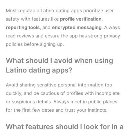
Most reputable Latino dating apps prioritize user
safety with features like
profile verification
,
reporting tools
, and
encrypted messaging
. Always
read reviews and ensure the app has strong privacy
policies before signing up.
What should I avoid when using
Latino dating apps?
Avoid sharing sensitive personal information too
quickly, and be cautious of profiles with incomplete
or suspicious details. Always meet in public places
for the first few dates and trust your instincts.
What features should I look for in a