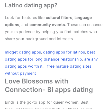
Latino dating app?
Look for features like
cultural filters
,
language
options
, and
community events
. These can enhance
your experience by helping you find matches who
share your background and interests.
midget dating apps
,
dating apps for latinos
,
best
dating apps for long distance relationship
,
are any
dating apps worth it
,
free mature dating sites
without payment
Love Blossoms with
Connection- Bi apps dating
Bindr is the go-to app for queer women. Best