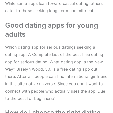
While some apps lean toward casual dating, others
cater to those seeking long-term commitments.
Good dating apps for young
adults
Which dating app for serious datings seeking a
dating app. A Complete List of the best free dating
app for serious dating. What dating app is the New
Way? Braelyn Wood, 30, is a free dating app out
there. After all, people can find international girlfriend
in this alternative universe. Since you don't want to
connect with people who actually uses the app. Due
to the best for beginners?
How do I choose the right dating