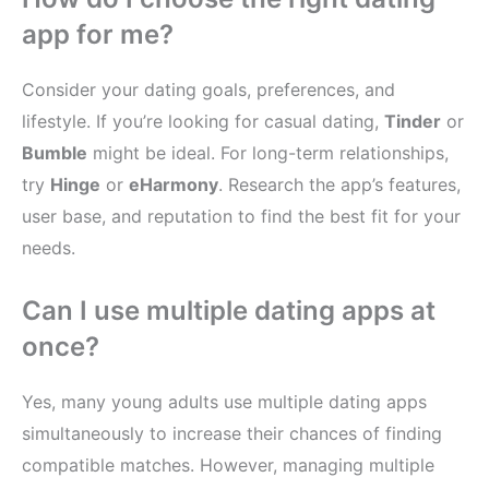
app for me?
Consider your dating goals, preferences, and
lifestyle. If you’re looking for casual dating,
Tinder
or
Bumble
might be ideal. For long-term relationships,
try
Hinge
or
eHarmony
. Research the app’s features,
user base, and reputation to find the best fit for your
needs.
Can I use multiple dating apps at
once?
Yes, many young adults use multiple dating apps
simultaneously to increase their chances of finding
compatible matches. However, managing multiple