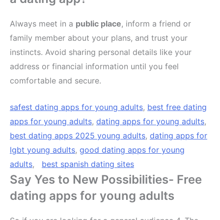
Always meet in a
public place
, inform a friend or
family member about your plans, and trust your
instincts. Avoid sharing personal details like your
address or financial information until you feel
comfortable and secure.
safest dating apps for young adults
,
best free dating
apps for young adults
,
dating apps for young adults
,
best dating apps 2025 young adults
,
dating apps for
lgbt young adults
,
good dating apps for young
adults
,
best spanish dating sites
Say Yes to New Possibilities- Free
dating apps for young adults