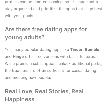
profiles can be time-consuming, so it’s important to
stay organized and prioritize the apps that align best
with your goals.
Are there free dating apps for
young adults?
Yes, many popular dating apps like
Tinder
,
Bumble
,
and
Hinge
offer free versions with basic features.
While premium subscriptions unlock additional perks,
the free tiers are often sufficient for casual dating
and meeting new people.
Real Love, Real Stories, Real
Happiness