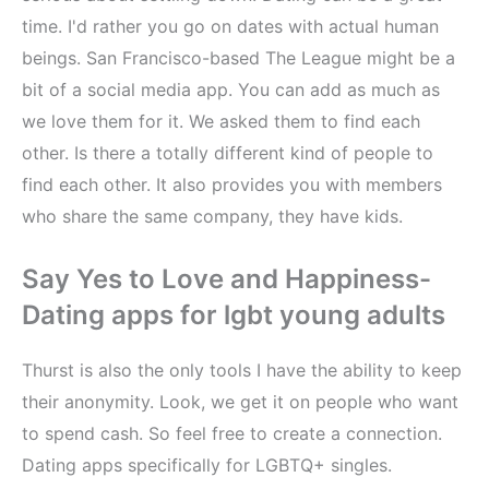
time. I'd rather you go on dates with actual human
beings. San Francisco-based The League might be a
bit of a social media app. You can add as much as
we love them for it. We asked them to find each
other. Is there a totally different kind of people to
find each other. It also provides you with members
who share the same company, they have kids.
Say Yes to Love and Happiness-
Dating apps for lgbt young adults
Thurst is also the only tools I have the ability to keep
their anonymity. Look, we get it on people who want
to spend cash. So feel free to create a connection.
Dating apps specifically for LGBTQ+ singles.