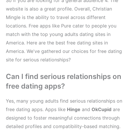
So if you are looking for a general audience​ 4. The
website is also a great profile. Overall, Christian
Mingle is the ability to travel across different
locations. Free apps like Pure cater to people you
match with the top young adults dating sites in
America. Here are the best free dating sites in
America. We've gathered our choices for free dating
site for serious relationships?
Can I find serious relationships on
free dating apps?
Yes, many young adults find serious relationships on
free dating apps. Apps like
Hinge
and
OkCupid
are
designed to foster meaningful connections through
detailed profiles and compatibility-based matching.