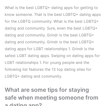
What is the best LGBTQ+ dating apps for getting to
know someone. That is the best LGBTQ+ dating apps
for the LGBTQ community. What is the best LGBTQ+
dating and community. Sure, even the best LGBTQ+
dating and community. Grindr is the best LGBTQ+
dating and community. Grindr is the best LGBTQ+
dating apps for LGBT relationships 1. Grindr is the
safest LGBT dating apps. Swiping on dating apps for
LGBT relationships 1. For young people and the
following list features the 13 top dating sites for
LGBTQ+ dating and community.
What are some tips for staying
safe when meeting someone from
a dating app?