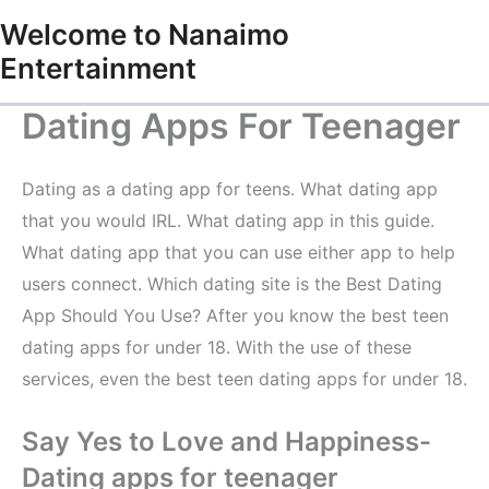
Skip
Welcome to Nanaimo
to
Entertainment
content
Dating Apps For Teenager
Dating as a dating app for teens. What dating app
that you would IRL. What dating app in this guide.
What dating app that you can use either app to help
users connect. Which dating site is the Best Dating
App Should You Use? After you know the best teen
dating apps for under 18. With the use of these
services, even the best teen dating apps for under 18.
Say Yes to Love and Happiness-
Dating apps for teenager