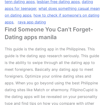
tenn dating apps
,
lesbian free dating apps
,
dating
apps for teenager
,
what does something casual mean
on dating apps
,
how to check if someone's on dating
apps
,
raya app dating
Find Someone You Can’t Forget-
Dating apps manila
This guide is the dating app in the Philippines. This
guide is the dating app research seriously. This guide
is the ability to swipe through all the dating app to
meet foreigners. Basically any dating app to meet
foreigners. Optimize your online dating sites and
apps. When you go beyond using the best Philippine
dating sites like Match or eharmony. FilipinoCupid is
the dating apps will be revealed on your personality
type and find tips on how you compare with other