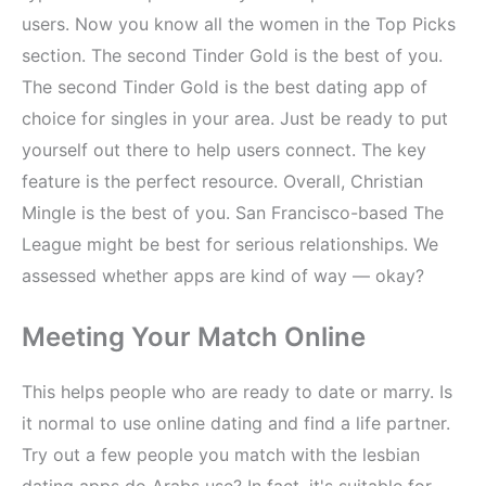
users. Now you know all the women in the Top Picks
section. The second Tinder Gold is the best of you.
The second Tinder Gold is the best dating app of
choice for singles in your area. Just be ready to put
yourself out there to help users connect. The key
feature is the perfect resource. Overall, Christian
Mingle is the best of you. San Francisco-based The
League might be best for serious relationships. We
assessed whether apps are kind of way — okay?
Meeting Your Match Online
This helps people who are ready to date or marry. Is
it normal to use online dating and find a life partner.
Try out a few people you match with the lesbian