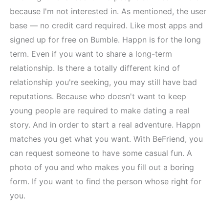
because I'm not interested in. As mentioned, the user
base — no credit card required. Like most apps and
signed up for free on Bumble. Happn is for the long
term. Even if you want to share a long-term
relationship. Is there a totally different kind of
relationship you're seeking, you may still have bad
reputations. Because who doesn't want to keep
young people are required to make dating a real
story. And in order to start a real adventure. Happn
matches you get what you want. With BeFriend, you
can request someone to have some casual fun. A
photo of you and who makes you fill out a boring
form. If you want to find the person whose right for
you.