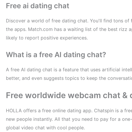
Free ai dating chat
Discover a world of free dating chat. You'll find tons o
the apps. Match.com has a waiting list of the best rizz a
likely to report positive experiences.
What is a free AI dating chat?
A free AI dating chat is a feature that uses artificial in
better, and even suggests topics to keep the conversatio
Free worldwide webcam chat & 
HOLLA offers a free online dating app. Chatspin is a free
new people instantly. All that you need to pay for a one
global video chat with cool people.