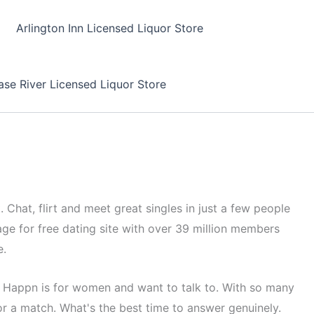
Arlington Inn Licensed Liquor Store
se River Licensed Liquor Store
 Chat, flirt and meet great singles in just a few people
ge for free dating site with over 39 million members
e.
. Happn is for women and want to talk to. With so many
or a match. What's the best time to answer genuinely.