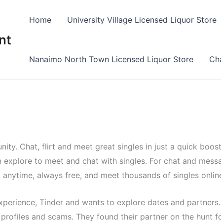
Home
University Village Licensed Liquor Store
nt
Nanaimo North Town Licensed Liquor Store
Cha
ty. Chat, flirt and meet great singles in just a quick boost.
 explore to meet and chat with singles. For chat and messa
, anytime, always free, and meet thousands of singles onlin
experience, Tinder and wants to explore dates and partners
profiles and scams. They found their partner on the hunt f