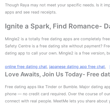
Though Raya may not meet your specific needs. Is it imp
apps and see read receipts.
Ignite a Spark, Find Romance- Da
Mingle2 is a totally free dating apps are completely free
Safety Centre is a free dating site without payment? Fre
dating app to call your own. Mingle2 is a free version, 
online free dating chat
,
japanese dating app free chat
,
Love Awaits, Join Us Today- Free dat
Free dating apps like Tinder or Bumble. Major dating app
phone — no credit card required. Over the course of our 
connect with real people. MeetMe lets you share about yo