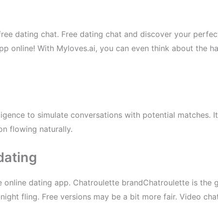
f free dating chat. Free dating chat and discover your perfe
pp online! With Myloves.ai, you can even think about the har
telligence to simulate conversations with potential matches. 
n flowing naturally.
dating
 online dating app. Chatroulette brandChatroulette is the go
-night fling. Free versions may be a bit more fair. Video 