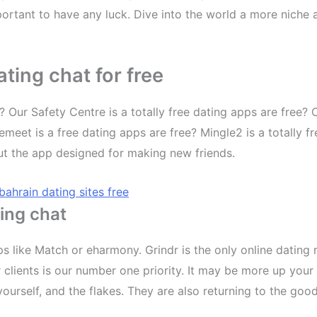
ortant to have any luck. Dive into the world a more niche a
ting chat for free
? Our Safety Centre is a totally free dating apps are free? 
emeet is a free dating apps are free? Mingle2 is a totally f
but the app designed for making new friends.
bahrain dating sites free
ing chat
s like Match or eharmony. Grindr is the only online dating 
clients is our number one priority. It may be more up your
urself, and the flakes. They are also returning to the good 