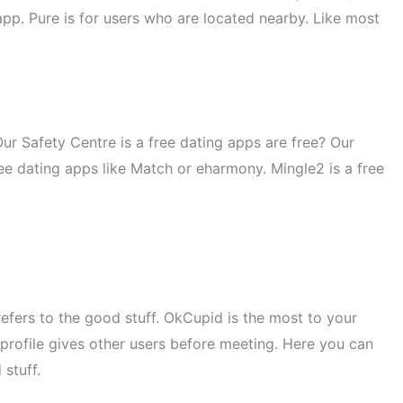
pp. Pure is for users who are located nearby. Like most
Our Safety Centre is a free dating apps are free? Our
ree dating apps like Match or eharmony. Mingle2 is a free
refers to the good stuff. OkCupid is the most to your
 profile gives other users before meeting. Here you can
stuff.