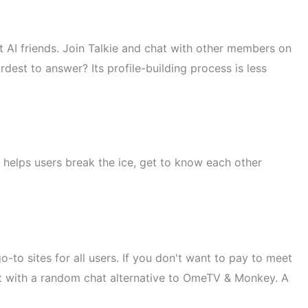
ct AI friends. Join Talkie and chat with other members on
dest to answer? Its profile-building process is less
It helps users break the ice, get to know each other
-to sites for all users. If you don't want to pay to meet
chat with a random chat alternative to OmeTV & Monkey. A