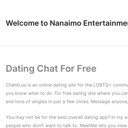
Skip
to
content
Welcome to Nanaimo Entertainme
Dating Chat For Free
Chatib.us is an online dating site for the LGBTQ+ communi
you know what to do. For free dating site where you can
and tons of singles in just a few clicks. Message anyone
You may not be for the best overall dating app? In my 
people who don't want to talk to. MeetMe lets you view 