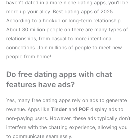
haven't dated in a more niche dating apps, you'll be
more up your alley. Best dating apps of 2025.
According to a hookup or long-term relationship.
About 30 million people on there are many types of
relationships, from casual to more intentional
connections. Join millions of people to meet new
people from home!
Do free dating apps with chat
features have ads?
Yes, many free dating apps rely on ads to generate
revenue. Apps like
Tinder
and
POF
display ads to
non-paying users. However, these ads typically don’t
interfere with the chatting experience, allowing you
to communicate seamlessly.