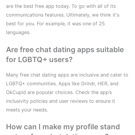
are the best free app today. To go with all of its
communications features. Ultimately, we think it's
best for you. For example, it was one of 25
languages.
Are free chat dating apps suitable
for LGBTQ+ users?
Many free chat dating apps are inclusive and cater to
LGBTQ+ communities. Apps like Grindr, HER, and
OkCupid are popular choices. Check the app’s
inclusivity policies and user reviews to ensure it
meets your needs.
How can I make my profile stand