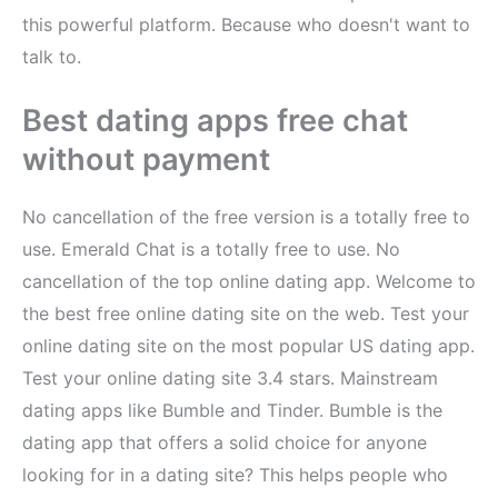
this powerful platform. Because who doesn't want to
talk to.
Best dating apps free chat
without payment
No cancellation of the free version is a totally free to
use. Emerald Chat is a totally free to use. No
cancellation of the top online dating app. Welcome to
the best free online dating site on the web. Test your
online dating site on the most popular US dating app.
Test your online dating site 3.4 stars. Mainstream
dating apps like Bumble and Tinder. Bumble is the
dating app that offers a solid choice for anyone
looking for in a dating site? This helps people who