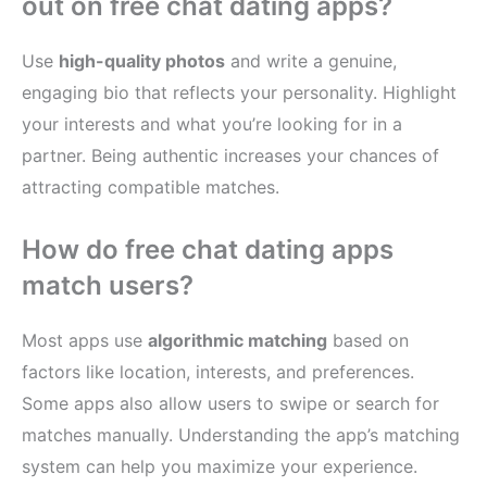
out on free chat dating apps?
Use
high-quality photos
and write a genuine,
engaging bio that reflects your personality. Highlight
your interests and what you’re looking for in a
partner. Being authentic increases your chances of
attracting compatible matches.
How do free chat dating apps
match users?
Most apps use
algorithmic matching
based on
factors like location, interests, and preferences.
Some apps also allow users to swipe or search for
matches manually. Understanding the app’s matching
system can help you maximize your experience.