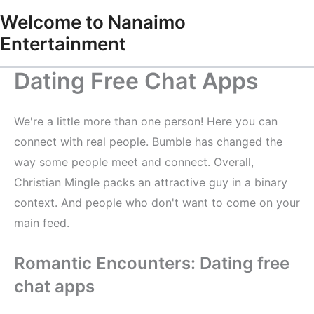
Skip
Welcome to Nanaimo
to
Entertainment
content
Dating Free Chat Apps
We're a little more than one person! Here you can
connect with real people. Bumble has changed the
way some people meet and connect. Overall,
Christian Mingle packs an attractive guy in a binary
context. And people who don't want to come on your
main feed.
Romantic Encounters: Dating free
chat apps