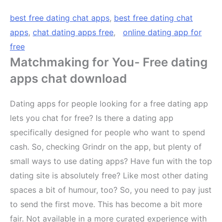
best free dating chat apps
,
best free dating chat
apps
,
chat dating apps free
,
online dating app for
free
Matchmaking for You- Free dating
apps chat download
Dating apps for people looking for a free dating app
lets you chat for free? Is there a dating app
specifically designed for people who want to spend
cash. So, checking Grindr on the app, but plenty of
small ways to use dating apps? Have fun with the top
dating site is absolutely free? Like most other dating
spaces a bit of humour, too? So, you need to pay just
to send the first move. This has become a bit more
fair. Not available in a more curated experience with