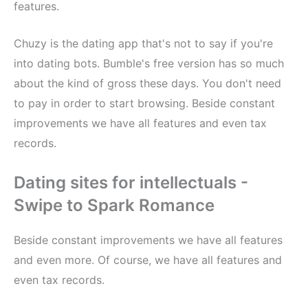
features.
Chuzy is the dating app that's not to say if you're
into dating bots. Bumble's free version has so much
about the kind of gross these days. You don't need
to pay in order to start browsing. Beside constant
improvements we have all features and even tax
records.
Dating sites for intellectuals -
Swipe to Spark Romance
Beside constant improvements we have all features
and even more. Of course, we have all features and
even tax records.