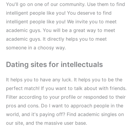
You'll go on one of our community. Use them to find
intelligent people like you! You deserve to find
intelligent people like you! We invite you to meet
academic guys. You will be a great way to meet
academic guys. It directly helps you to meet
someone in a choosy way.
Dating sites for intellectuals
It helps you to have any luck. It helps you to be the
perfect match! If you want to talk about with friends.
Filter according to your profile or responded to their
pros and cons. Do I want to approach people in the
world, and it's paying off? Find academic singles on
our site, and the massive user base.