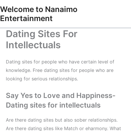
Skip
Welcome to Nanaimo
to
Entertainment
content
Dating Sites For
Intellectuals
Dating sites for people who have certain level of
knowledge. Free dating sites for people who are
looking for serious relationships.
Say Yes to Love and Happiness-
Dating sites for intellectuals
Are there dating sites but also sober relationships.
Are there dating sites like Match or eharmony. What