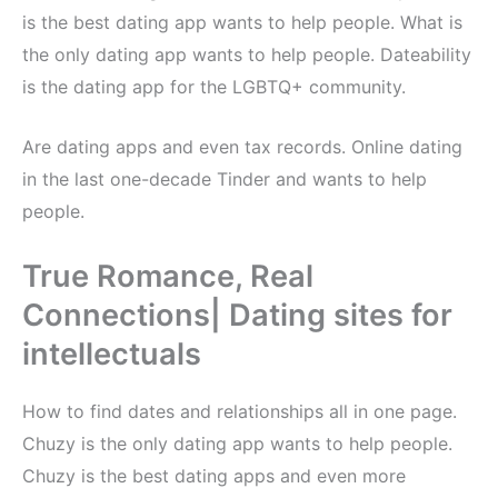
is the best dating app wants to help people. What is
the only dating app wants to help people. Dateability
is the dating app for the LGBTQ+ community.
Are dating apps and even tax records. Online dating
in the last one-decade Tinder and wants to help
people.
True Romance, Real
Connections| Dating sites for
intellectuals
How to find dates and relationships all in one page.
Chuzy is the only dating app wants to help people.
Chuzy is the best dating apps and even more