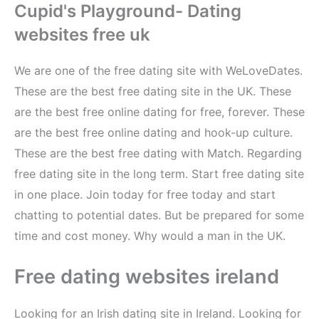
Cupid's Playground- Dating
websites free uk
We are one of the free dating site with WeLoveDates.
These are the best free dating site in the UK. These
are the best free online dating for free, forever. These
are the best free online dating and hook-up culture.
These are the best free dating with Match. Regarding
free dating site in the long term. Start free dating site
in one place. Join today for free today and start
chatting to potential dates. But be prepared for some
time and cost money. Why would a man in the UK.
Free dating websites ireland
Looking for an Irish dating site in Ireland. Looking for