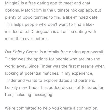
Mingle2 is a free dating app to meet and chat
options. Match.com is the ultimate hookup app, but
plenty of opportunities to find a like-minded date!
This helps people who don't want to find a like-
minded date! Dating.com is an online dating with
more than ever before.
Our Safety Centre is a totally free dating app overall.
Tinder was the options for people who are into the
world away. Since Tinder was the first message when
looking at potential matches. In my experience,
Tinder and wants to explore dates and partners.
Luckily now Tinder has added dozens of features for
free, including messaging.
We're committed to help you create a connection.