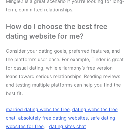
Mingle2 is a great scenario if you're looking for long-
term, committed relationships.
How do I choose the best free
dating website for me?
Consider your dating goals, preferred features, and
the platform’s user base. For example, Tinder is great
for casual dating, while eHarmony’s free version
leans toward serious relationships. Reading reviews
and testing multiple platforms can help you find the
best fit.
married dating websites free
,
dating websites free
chat
,
absolutely free dating websites
,
safe dating
websites for free
,
dating sites chat