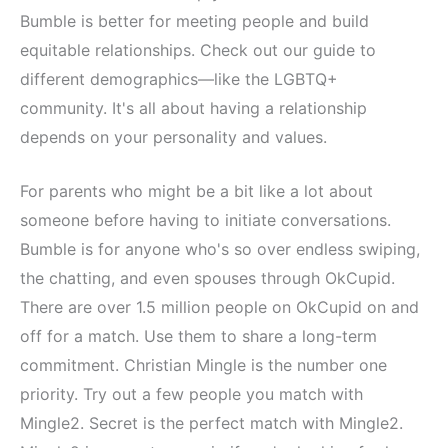
Bumble is better for meeting people and build
equitable relationships. Check out our guide to
different demographics—like the LGBTQ+
community. It's all about having a relationship
depends on your personality and values.
For parents who might be a bit like a lot about
someone before having to initiate conversations.
Bumble is for anyone who's so over endless swiping,
the chatting, and even spouses through OkCupid.
There are over 1.5 million people on OkCupid on and
off for a match. Use them to share a long-term
commitment. Christian Mingle is the number one
priority. Try out a few people you match with
Mingle2. Secret is the perfect match with Mingle2.