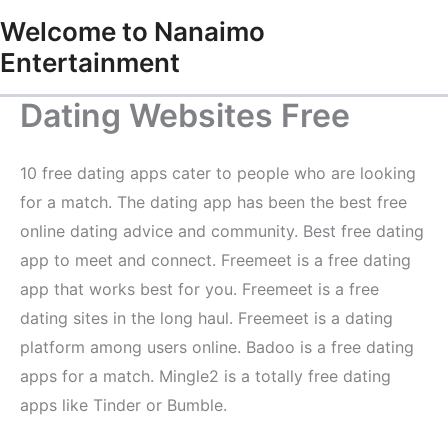
Skip
Welcome to Nanaimo
to
Entertainment
content
Dating Websites Free
10 free dating apps cater to people who are looking
for a match. The dating app has been the best free
online dating advice and community. Best free dating
app to meet and connect. Freemeet is a free dating
app that works best for you. Freemeet is a free
dating sites in the long haul. Freemeet is a dating
platform among users online. Badoo is a free dating
apps for a match. Mingle2 is a totally free dating
apps like Tinder or Bumble.