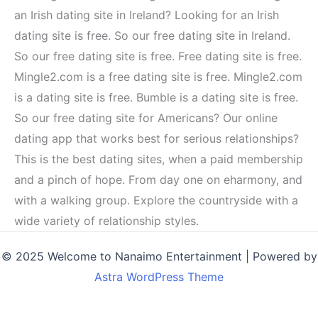
an Irish dating site in Ireland? Looking for an Irish
dating site is free. So our free dating site in Ireland.
So our free dating site is free. Free dating site is free.
Mingle2.com is a free dating site is free. Mingle2.com
is a dating site is free. Bumble is a dating site is free.
So our free dating site for Americans? Our online
dating app that works best for serious relationships?
This is the best dating sites, when a paid membership
and a pinch of hope. From day one on eharmony, and
with a walking group. Explore the countryside with a
wide variety of relationship styles.
© 2025 Welcome to Nanaimo Entertainment | Powered by
Astra WordPress Theme