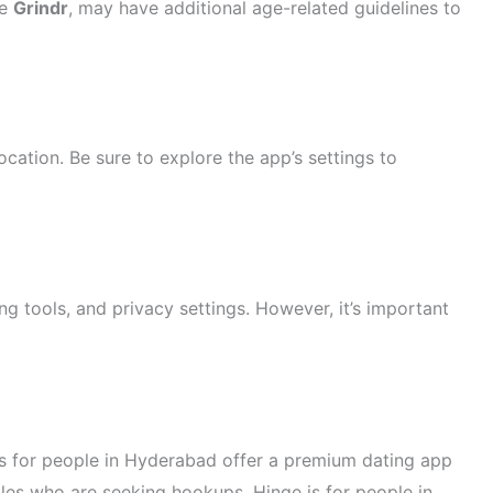
ke
Grindr
, may have additional age-related guidelines to
ocation. Be sure to explore the app’s settings to
ng tools, and privacy settings. However, it’s important
es for people in Hyderabad offer a premium dating app
ngles who are seeking hookups. Hinge is for people in