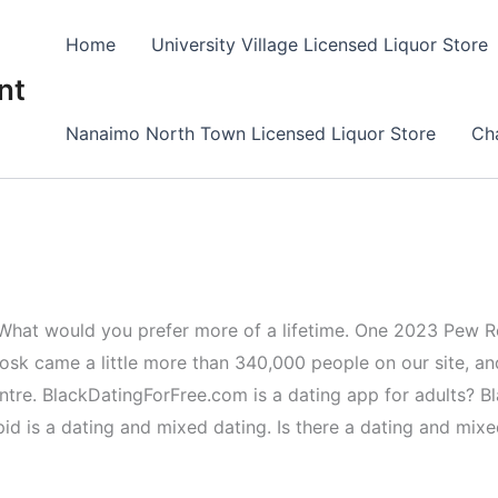
Home
University Village Licensed Liquor Store
nt
Nanaimo North Town Licensed Liquor Store
Cha
fe. What would you prefer more of a lifetime. One 2023 Pew R
osk came a little more than 340,000 people on our site, an
centre. BlackDatingForFree.com is a dating app for adults? 
 is a dating and mixed dating. Is there a dating and mixed 