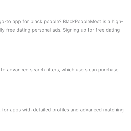
e go-to app for black people? BlackPeopleMeet is a high-
y free dating personal ads. Signing up for free dating
s to advanced search filters, which users can purchase.
ok for apps with detailed profiles and advanced matching