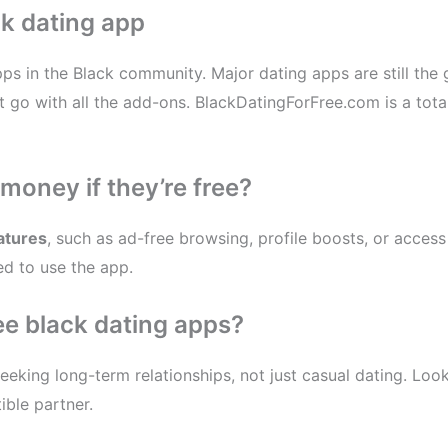
k dating app
pps in the Black community. Major dating apps are still th
go with all the add-ons. BlackDatingForFree.com is a totall
money if they’re free?
atures
, such as ad-free browsing, profile boosts, or acces
ed to use the app.
ree black dating apps?
eeking long-term relationships, not just casual dating. Lo
ible partner.