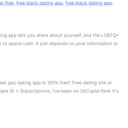
er free
,
free black dating app
,
free black dating app
,
ating app lets you share about yourself, and the LGBTQ+
t to spend cash. It just depends on your information or
est gay dating app is 100% free? Free dating site or
ple ID > Subscriptions. I've been on OkCupid think it's