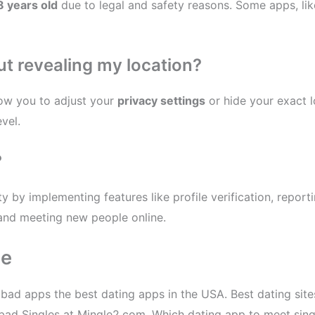
8 years old
due to legal and safety reasons. Some apps, li
ut revealing my location?
ow you to adjust your
privacy settings
or hide your exact l
vel.
?
y by implementing features like profile verification, reporti
and meeting new people online.
ee
abad apps the best dating apps in the USA. Best dating sit
yderabad Singles at Mingle2.com. Which dating app to meet si