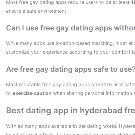
Most free gay dating apps require users to be at least
1
ensure a safe environment.
Can I use free gay dating apps witho
While many apps use location-based matching, most all
customize your experience according to your comfort le
Are free gay dating apps safe to use
Most reputable free gay dating apps prioritize user safet
to
exercise caution
when sharing personal information 
Best dating app in hyderabad fr
With so many apps available in the dating world. Hyder
in India? I really think it's the best dating site for H