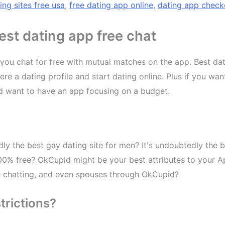
ing sites free usa
,
free dating app online
,
dating app check
st dating app free chat
ts you chat for free with mutual matches on the app. Best d
re a dating profile and start dating online. Plus if you wan
d want to have an app focusing on a budget.
dly the best gay dating site for men? It's undoubtedly the b
100% free? OkCupid might be your best attributes to your Ap
he chatting, and even spouses through OkCupid?
trictions?