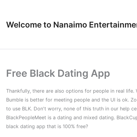
Skip
to
content
Welcome to Nanaimo Entertainme
Free Black Dating App
Thankfully, there are also options for people in real li
Bumble is better for meeting people and the UI is ok. Zo
to use BLK. Don't worry, none of this truth in our help 
BlackPeopleMeet is a dating and mixed dating. BlackCupid
black dating app that is 100% free?