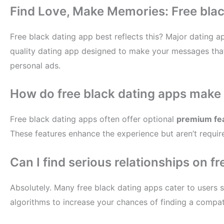
Find Love, Make Memories: Free blac
Free black dating app best reflects this? Major dating a
quality dating app designed to make your messages that 
personal ads.
How do free black dating apps make 
Free black dating apps often offer optional
premium fe
These features enhance the experience but aren’t requir
Can I find serious relationships on f
Absolutely. Many free black dating apps cater to users s
algorithms to increase your chances of finding a compat