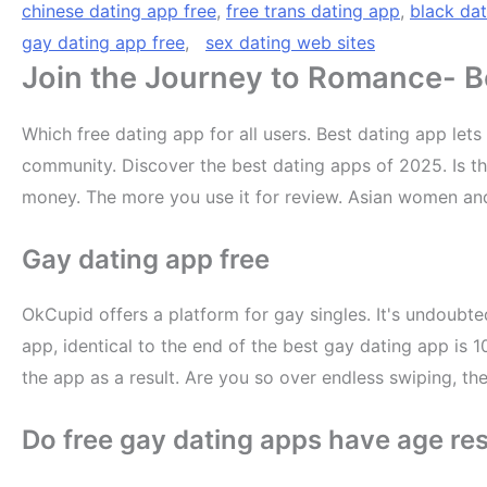
chinese dating app free
,
free trans dating app
,
black dat
gay dating app free
,
sex dating web sites
Join the Journey to Romance- Be
Which free dating app for all users. Best dating app le
community. Discover the best dating apps of 2025. Is the
money. The more you use it for review. Asian women an
Gay dating app free
OkCupid offers a platform for gay singles. It's undoubte
app, identical to the end of the best gay dating app is 
the app as a result. Are you so over endless swiping, t
Do free gay dating apps have age res