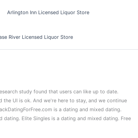
Arlington Inn Licensed Liquor Store
se River Licensed Liquor Store
esearch study found that users can like up to date.
d the UI is ok. And we're here to stay, and we continue
BlackDatingForFree.com is a dating and mixed dating.
dating. Elite Singles is a dating and mixed dating. Free