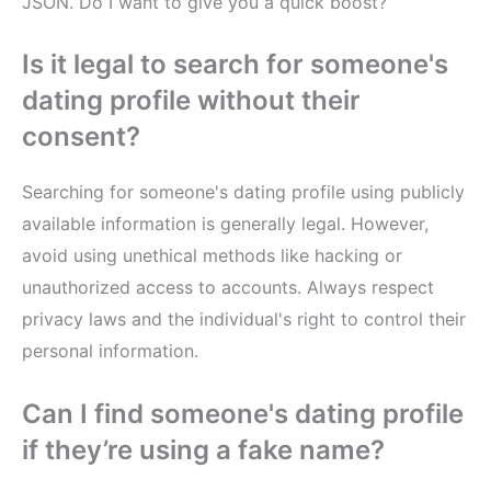
JSON. Do I want to give you a quick boost?
Is it legal to search for someone's
dating profile without their
consent?
Searching for someone's dating profile using publicly
available information is generally legal. However,
avoid using unethical methods like hacking or
unauthorized access to accounts. Always respect
privacy laws and the individual's right to control their
personal information.
Can I find someone's dating profile
if they’re using a fake name?