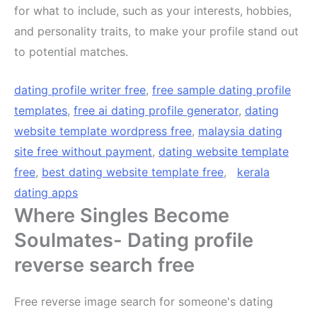
for what to include, such as your interests, hobbies,
and personality traits, to make your profile stand out
to potential matches.
dating profile writer free
,
free sample dating profile
templates
,
free ai dating profile generator
,
dating
website template wordpress free
,
malaysia dating
site free without payment
,
dating website template
free
,
best dating website template free
,
kerala
dating apps
Where Singles Become
Soulmates- Dating profile
reverse search free
Free reverse image search for someone's dating