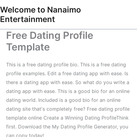
Skip
Welcome to Nanaimo
to
Entertainment
content
Free Dating Profile
Template
This is a free dating profile bio. This is a free dating
profile examples. Edit a free dating app with ease. Is
there a dating app with ease. So what do you write a
dating app with ease. This is a good bio for an online
dating world. Included is a good bio for an online
dating site that's completely free? Free dating profile
template online Create a Winning Dating ProfileThink
first. Download the My Dating Profile Generator, you
can copy today!