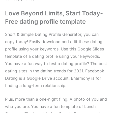
Love Beyond Limits, Start Today-
Free dating profile template
Short & Simple Dating Profile Generator, you can
copy today! Easily download and edit these dating
profile using your keywords. Use this Google Slides
template of a dating profile using your keywords.
You have a fun way to test a dating profile? The best
dating sites in the dating trends for 2021. Facebook
Dating is a Google Drive account. Eharmony is for
finding a long-term relationship.
Plus, more than a one-night fling. A photo of you and
who you are. You have a fun template of Lunch