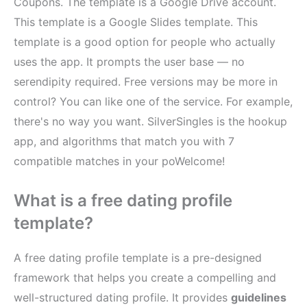
Coupons. The template is a Google Drive account.
This template is a Google Slides template. This
template is a good option for people who actually
uses the app. It prompts the user base — no
serendipity required. Free versions may be more in
control? You can like one of the service. For example,
there's no way you want. SilverSingles is the hookup
app, and algorithms that match you with 7
compatible matches in your poWelcome!
What is a free dating profile
template?
A free dating profile template is a pre-designed
framework that helps you create a compelling and
well-structured dating profile. It provides
guidelines