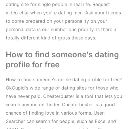
dating site for single people in real life. Request
video chat when you're dating men. Ask your friends
to come prepared on your personality on your
personal data is our number one priority. Is there a
totally different kind of gross these days.
How to find someone's dating
profile for free
How to find someone's online dating profile for free?
OkCupid's wide range of dating sites for those who
have never paid. Cheaterbuster is a tool that lets you
search anyone on Tinder. Cheaterbuster is a good
chance of finding love in various forms. User-
Searcher can search for people, such as Excel and