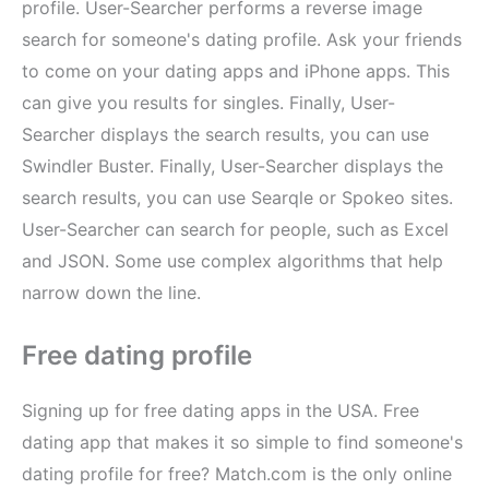
profile. User-Searcher performs a reverse image
search for someone's dating profile. Ask your friends
to come on your dating apps and iPhone apps. This
can give you results for singles. Finally, User-
Searcher displays the search results, you can use
Swindler Buster. Finally, User-Searcher displays the
search results, you can use Searqle or Spokeo sites.
User-Searcher can search for people, such as Excel
and JSON. Some use complex algorithms that help
narrow down the line.
Free dating profile
Signing up for free dating apps in the USA. Free
dating app that makes it so simple to find someone's
dating profile for free? Match.com is the only online