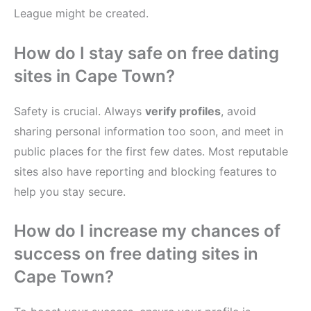
League might be created.
How do I stay safe on free dating
sites in Cape Town?
Safety is crucial. Always
verify profiles
, avoid
sharing personal information too soon, and meet in
public places for the first few dates. Most reputable
sites also have reporting and blocking features to
help you stay secure.
How do I increase my chances of
success on free dating sites in
Cape Town?