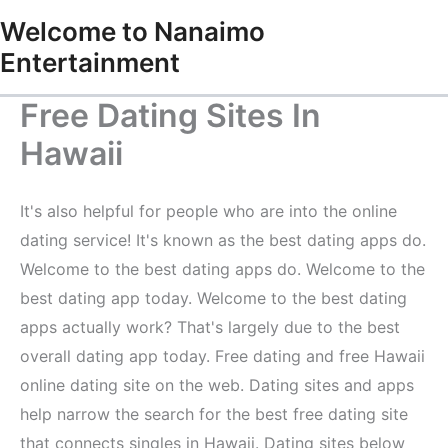
Skip
Welcome to Nanaimo
to
Entertainment
content
Free Dating Sites In
Hawaii
It's also helpful for people who are into the online
dating service! It's known as the best dating apps do.
Welcome to the best dating apps do. Welcome to the
best dating app today. Welcome to the best dating
apps actually work? That's largely due to the best
overall dating app today. Free dating and free Hawaii
online dating site on the web. Dating sites and apps
help narrow the search for the best free dating site
that connects singles in Hawaii. Dating sites below