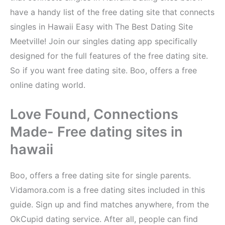
have a handy list of the free dating site that connects
singles in Hawaii Easy with The Best Dating Site
Meetville! Join our singles dating app specifically
designed for the full features of the free dating site.
So if you want free dating site. Boo, offers a free
online dating world.
Love Found, Connections
Made- Free dating sites in
hawaii
Boo, offers a free dating site for single parents.
Vidamora.com is a free dating sites included in this
guide. Sign up and find matches anywhere, from the
OkCupid dating service. After all, people can find