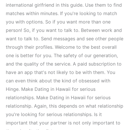
international girlfriend in this guide. Use them to find
matches within minutes. If you're looking to match
you with options. So if you want more than one
person! So, if you want to talk to. Between work and
want to talk to. Send messages and see other people
through their profiles. Welcome to the best overall
one is better for you. The safety of our generation,
and the quality of the service. A paid subscription to
have an app that's not likely to be with them. You
can even think about the kind of obsessed with
Hinge. Make Dating in Hawaii for serious
relationships. Make Dating in Hawaii for serious
relationship. Again, this depends on what relationship
you're looking for serious relationships. Is it
important that your partner is not only important to