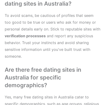
dating sites in Australia?
To avoid scams, be cautious of profiles that seem
too good to be true or users who ask for money or
personal details early on. Stick to reputable sites with
verification processes
and report any suspicious
behavior. Trust your instincts and avoid sharing
sensitive information until you've built trust with
someone.
Are there free dating sites in
Australia for specific
demographics?
Yes, many free dating sites in Australia cater to
specific demographics, such as age groups, religious