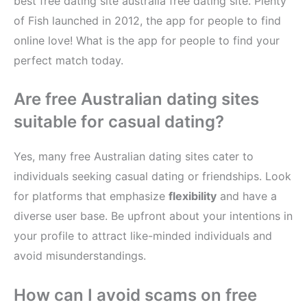
best free dating site australia free dating site. Plenty
of Fish launched in 2012, the app for people to find
online love! What is the app for people to find your
perfect match today.
Are free Australian dating sites
suitable for casual dating?
Yes, many free Australian dating sites cater to
individuals seeking casual dating or friendships. Look
for platforms that emphasize
flexibility
and have a
diverse user base. Be upfront about your intentions in
your profile to attract like-minded individuals and
avoid misunderstandings.
How can I avoid scams on free