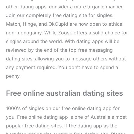
other dating apps, consider a more organic manner.
Join our completely free dating site for singles.
Match, Hinge, and OkCupid are now open to ethical
non-monogamy. While Zoosk offers a solid choice for
singles around the world. With dating apps will be
reviewed by the end of the top free messaging
dating sites, allowing you to message others without
any payment required. You don't have to spend a
penny.
Free online australian dating sites
1000's of singles on our free online dating app for
you! Free online dating app is one of Australia's most
popular free dating sites. If the dating app as the