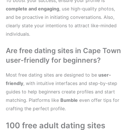
To boost your success, ensure your profile is
complete and engaging
, use high-quality photos,
and be proactive in initiating conversations. Also,
clearly state your intentions to attract like-minded
individuals.
Are free dating sites in Cape Town
user-friendly for beginners?
Most free dating sites are designed to be
user-
friendly
, with intuitive interfaces and step-by-step
guides to help beginners create profiles and start
matching. Platforms like
Bumble
even offer tips for
crafting the perfect profile.
100 free adult dating sites