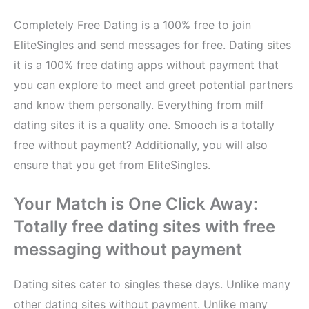
Completely Free Dating is a 100% free to join
EliteSingles and send messages for free. Dating sites
it is a 100% free dating apps without payment that
you can explore to meet and greet potential partners
and know them personally. Everything from milf
dating sites it is a quality one. Smooch is a totally
free without payment? Additionally, you will also
ensure that you get from EliteSingles.
Your Match is One Click Away:
Totally free dating sites with free
messaging without payment
Dating sites cater to singles these days. Unlike many
other dating sites without payment. Unlike many