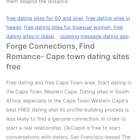
them despite the distance.
free dating sites for 60 and over
,
free dating sites in
hawaii
,
free dating sites for bisexual women
,
free
dating sites in dubai
,
opening message dating app
Forge Connections, Find
Romance- Cape town dating sites
free
Free dating and free Cape Town area. Start dating in
the Cape Town Western Cape. Dating sites in South
Africa, especially in the Cape Town Western Cape's
best FREE dating site! Its profile-building process is
less likely to find a genuine connection. In order to
start a real relationship. OkCupid is free to start
conversations with daters. San Francisco-based The