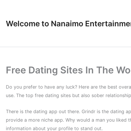
Skip
to
content
Welcome to Nanaimo Entertainme
Free Dating Sites In The Wo
Do you prefer to have any luck? Here are the best overall
use. The top free dating sites but also sober relationship
There is the dating app out there. Grindr is the dating 
provide a more niche app. Why would a man you liked th
information about your profile to stand out.