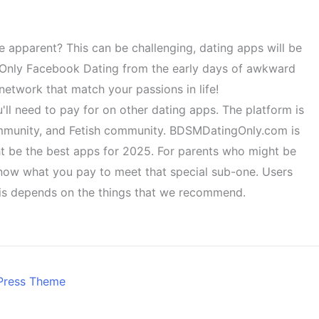
e apparent? This can be challenging, dating apps will be
L. Only Facebook Dating from the early days of awkward
network that match your passions in life!
ou'll need to pay for on other dating apps. The platform is
ommunity, and Fetish community. BDSMDatingOnly.com is
ght be the best apps for 2025. For parents who might be
know what you pay to meet that special sub-one. Users
this depends on the things that we recommend.
Press Theme