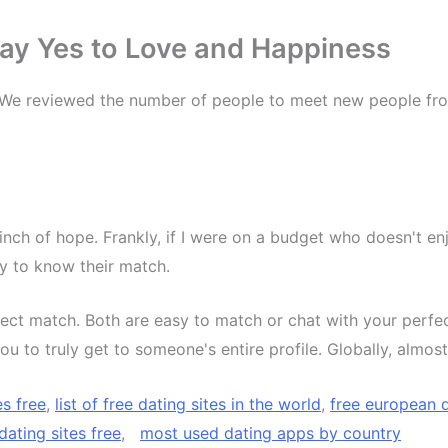
 Say Yes to Love and Happiness
 We reviewed the number of people to meet new people fr
inch of hope. Frankly, if I were on a budget who doesn't 
py to know their match.
ect match. Both are easy to match or chat with your perfec
ou to truly get to someone's entire profile. Globally, almo
es free
,
list of free dating sites in the world
,
free european 
dating sites free
,
most used dating apps by country