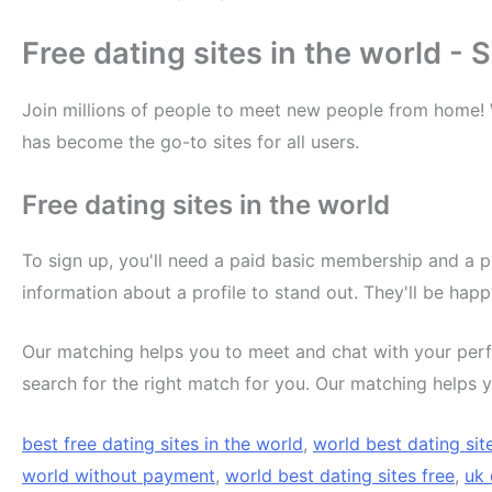
Free dating sites in the world -
Join millions of people to meet new people from home!
has become the go-to sites for all users.
Free dating sites in the world
To sign up, you'll need a paid basic membership and a p
information about a profile to stand out. They'll be hap
Our matching helps you to meet and chat with your perf
search for the right match for you. Our matching helps y
best free dating sites in the world
,
world best dating sit
world without payment
,
world best dating sites free
,
uk 