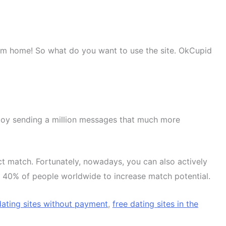
om home! So what do you want to use the site. OkCupid
enjoy sending a million messages that much more
t match. Fortunately, nowadays, you can also actively
st 40% of people worldwide to increase match potential.
dating sites without payment
,
free dating sites in the