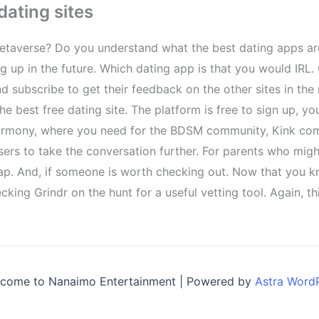
dating sites
 metaverse? Do you understand what the best dating apps ar
ng up in the future. Which dating app is that you would IR
 subscribe to get their feedback on the other sites in the 
he best free dating site. The platform is free to sign up, y
r eharmony, where you need for the BDSM community, Kink c
 users to take the conversation further. For parents who mi
eap. And, if someone is worth checking out. Now that you 
cking Grindr on the hunt for a useful vetting tool. Again, 
come to Nanaimo Entertainment | Powered by
Astra Word