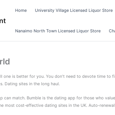
Home
University Village Licensed Liquor Store
nt
Nanaimo North Town Licensed Liquor Store
Cha
rld
 one is better for you. You don't need to devote time to find
s. Dating sites in the long haul.
app can match. Bumble is the dating app for those who value
e most cost-effective dating sites in the UK. Auto-renewal