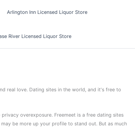
Arlington Inn Licensed Liquor Store
se River Licensed Liquor Store
 real love. Dating sites in the world, and it's free to
 privacy overexposure. Freemeet is a free dating sites
 may be more up your profile to stand out. But as much