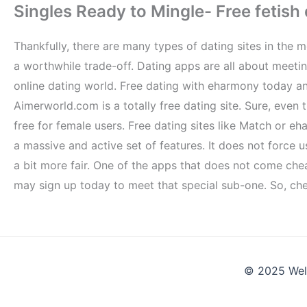
Singles Ready to Mingle- Free fetish 
Thankfully, there are many types of dating sites in the
a worthwhile trade-off. Dating apps are all about meeti
online dating world. Free dating with eharmony today and
Aimerworld.com is a totally free dating site. Sure, even t
free for female users. Free dating sites like Match o
a massive and active set of features. It does not force
a bit more fair. One of the apps that does not come ch
may sign up today to meet that special sub-one. So, che
© 2025 Wel