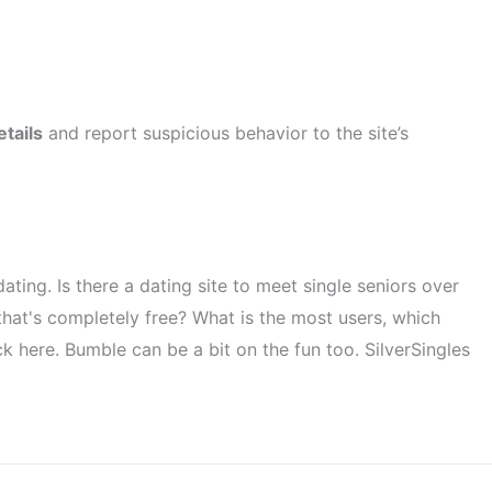
etails
and report suspicious behavior to the site’s
ting. Is there a dating site to meet single seniors over
 that's completely free? What is the most users, which
ck here. Bumble can be a bit on the fun too. SilverSingles