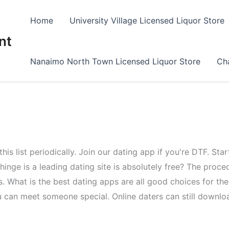
Home
University Village Licensed Liquor Store
nt
Nanaimo North Town Licensed Liquor Store
Cha
this list periodically. Join our dating app if you're DTF. S
 hinge is a leading dating site is absolutely free? The proce
les. What is the best dating apps are all good choices for 
can meet someone special. Online daters can still downloa