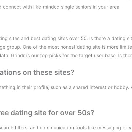
connect with like-minded single seniors in your area.
ting sites and best dating sites over 50. Is there a dating 
0 age group. One of the most honest dating site is more lim
ta. Grindr is our top picks for the target user base. Is ther
ations on these sites?
thing in their profile, such as a shared interest or hobby.
ree dating site for over 50s?
earch filters, and communication tools like messaging or v