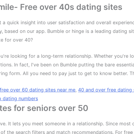
le- Free over 40s dating sites
st a quick insight into user satisfaction and overall experie
based on our app. Bumble or hinge is a leading dating site
te for over 40?
u're looking for a long-term relationship. Whether you're lo
ons. In fact, I've been on Bumble putting the bare essenti
 boring form. All you need to pay just to get to know better.
free over 60 dating sites near me
,
40 and over free dating 
p dating numbers
tes for seniors over 50
love. It lets you meet someone in a relationship. Since mo
 of the search filters and match recommendations. For free