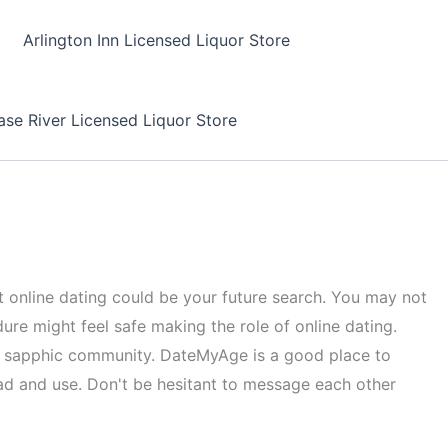
Arlington Inn Licensed Liquor Store
se River Licensed Liquor Store
tart online dating could be your future search. You may not
dure might feel safe making the role of online dating.
the sapphic community. DateMyAge is a good place to
d and use. Don't be hesitant to message each other