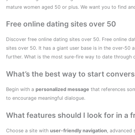
mature women aged 50 or plus. We want you to find and 
Free online dating sites over 50
Discover free online dating sites over 50. Free online da
sites over 50. It has a giant user base is in the over-5
further. What is the most sure-fire way to date through da
What’s the best way to start convers
Begin with a
personalized message
that references some
to encourage meaningful dialogue.
What features should I look for in a f
Choose a site with
user-friendly navigation
, advanced s