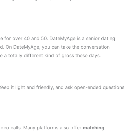
site for over 40 and 50. DateMyAge is a senior dating
ited. On DateMyAge, you can take the conversation
e a totally different kind of gross these days.
 Keep it light and friendly, and ask open-ended questions
ideo calls. Many platforms also offer
matching