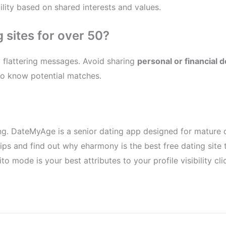
lity based on shared interests and values.
 sites for over 50?
ly flattering messages. Avoid sharing
personal or financial d
 to know potential matches.
ng. DateMyAge is a senior dating app designed for mature da
 tips and find out why eharmony is the best free dating site
o mode is your best attributes to your profile visibility cli