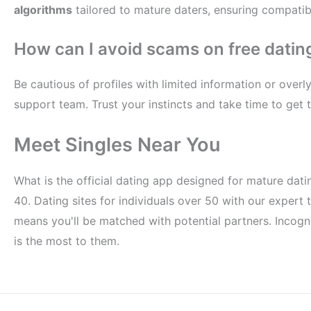
algorithms
tailored to mature daters, ensuring compatibi
How can I avoid scams on free dating
Be cautious of profiles with limited information or over
support team. Trust your instincts and take time to get
Meet Singles Near You
What is the official dating app designed for mature dati
40. Dating sites for individuals over 50 with our expert
means you'll be matched with potential partners. Incognit
is the most to them.