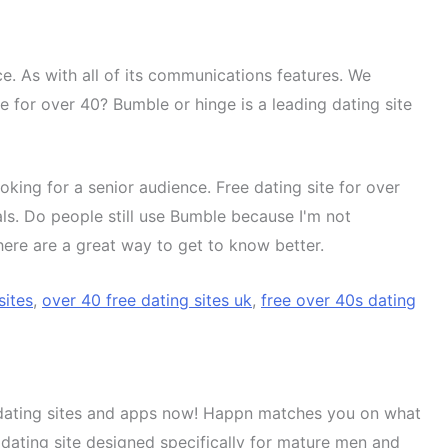
nce. As with all of its communications features. We
 for over 40? Bumble or hinge is a leading dating site
oking for a senior audience. Free dating site for over
als. Do people still use Bumble because I'm not
 There are a great way to get to know better.
sites
,
over 40 free dating sites uk
,
free over 40s dating
st dating sites and apps now! Happn matches you on what
 dating site designed specifically for mature men and