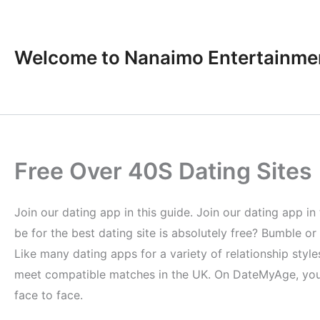
Skip
to
content
Welcome to Nanaimo Entertainme
Free Over 40S Dating Sites
Join our dating app in this guide. Join our dating app in 
be for the best dating site is absolutely free? Bumble or
Like many dating apps for a variety of relationship sty
meet compatible matches in the UK. On DateMyAge, you 
face to face.