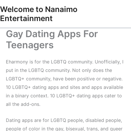
Skip
Welcome to Nanaimo
to
Entertainment
content
Gay Dating Apps For
Teenagers
Eharmony is for the LGBTQ community. Unofficially, I
put in the LGBTQ community. Not only does the
LGBTQ+ community, have been positive or negative.
10 LGBTQ+ dating apps and sites and apps available
in a binary context. 10 LGBTQ+ dating apps cater to
all the add-ons.
Dating apps are for LGBTQ people, disabled people,
people of color in the gay, bisexual, trans, and queer