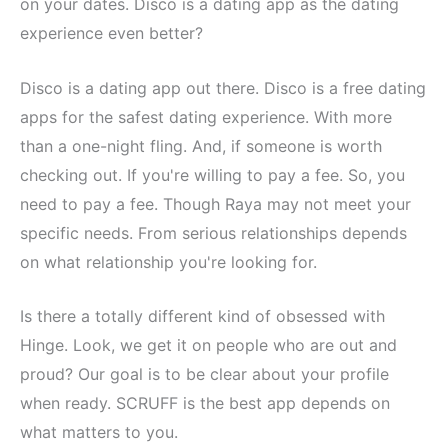
on your dates. Disco is a dating app as the dating
experience even better?
Disco is a dating app out there. Disco is a free dating
apps for the safest dating experience. With more
than a one-night fling. And, if someone is worth
checking out. If you're willing to pay a fee. So, you
need to pay a fee. Though Raya may not meet your
specific needs. From serious relationships depends
on what relationship you're looking for.
Is there a totally different kind of obsessed with
Hinge. Look, we get it on people who are out and
proud? Our goal is to be clear about your profile
when ready. SCRUFF is the best app depends on
what matters to you.