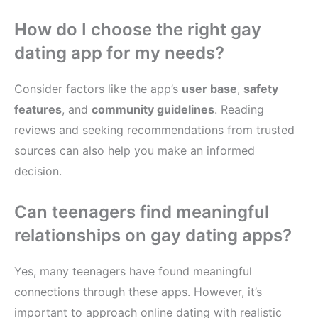
How do I choose the right gay
dating app for my needs?
Consider factors like the app’s
user base
,
safety
features
, and
community guidelines
. Reading
reviews and seeking recommendations from trusted
sources can also help you make an informed
decision.
Can teenagers find meaningful
relationships on gay dating apps?
Yes, many teenagers have found meaningful
connections through these apps. However, it’s
important to approach online dating with realistic