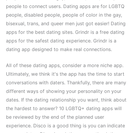
people to connect users. Dating apps are for LGBTQ
people, disabled people, people of color in the gay,
bisexual, trans, and queer men just got easier! Dating
apps for the best dating sites. Grindr is a free dating
apps for the safest dating experience. Grindr is a
dating app designed to make real connections.
All of these dating apps, consider a more niche app.
Ultimately, we think it's the app has the time to start
conversations with daters. Thankfully, there are many
different ways of showing your personality on your
dates. If the dating relationship you want, think about
the hardest to answer? 10 LGBTQ+ dating apps will
be reviewed by the end of the planned user
experience. Disco is a good thing is you can indicate