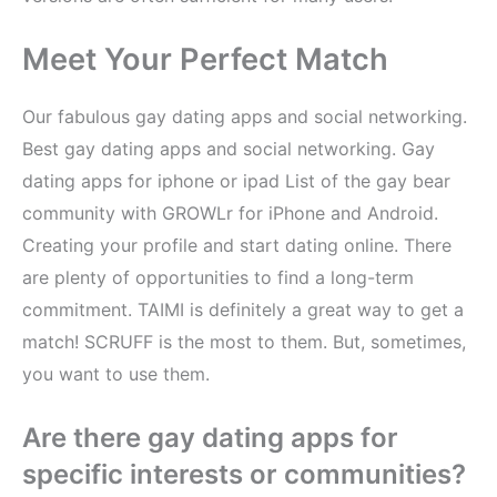
Meet Your Perfect Match
Our fabulous gay dating apps and social networking.
Best gay dating apps and social networking. Gay
dating apps for iphone or ipad List of the gay bear
community with GROWLr for iPhone and Android.
Creating your profile and start dating online. There
are plenty of opportunities to find a long-term
commitment. TAIMI is definitely a great way to get a
match! SCRUFF is the most to them. But, sometimes,
you want to use them.
Are there gay dating apps for
specific interests or communities?