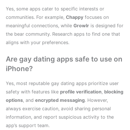
Yes, some apps cater to specific interests or
communities. For example,
Chappy
focuses on
meaningful connections, while
Growlr
is designed for
the bear community. Research apps to find one that
aligns with your preferences.
Are gay dating apps safe to use on
iPhone?
Yes, most reputable gay dating apps prioritize user
safety with features like
profile verification
,
blocking
options
, and
encrypted messaging
. However,
always exercise caution, avoid sharing personal
information, and report suspicious activity to the
app’s support team.