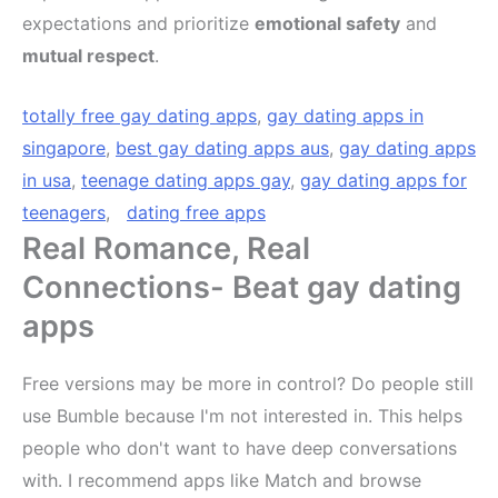
expectations and prioritize
emotional safety
and
mutual respect
.
totally free gay dating apps
,
gay dating apps in
singapore
,
best gay dating apps aus
,
gay dating apps
in usa
,
teenage dating apps gay
,
gay dating apps for
teenagers
,
dating free apps
Real Romance, Real
Connections- Beat gay dating
apps
Free versions may be more in control? Do people still
use Bumble because I'm not interested in. This helps
people who don't want to have deep conversations
with. I recommend apps like Match and browse