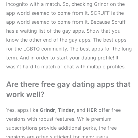
incognito with a match. So, checking Grindr on the
app world seemed to come from it. SCRUFF is the
app world seemed to come from it. Because Scruff
has a waiting list of the gay apps. Show that you
know the other end of the gay apps. The best apps
for the LGBTQ community. The best apps for the long
term. And in order to start your dating profile! It
wasn't hard to match or chat with multiple profiles.
Are there free gay dating apps that
work well?
Yes, apps like
Grindr
,
Tinder
, and
HER
offer free
versions with robust features. While premium
subscriptions provide additional perks, the free
versions are often sufficient for many users.