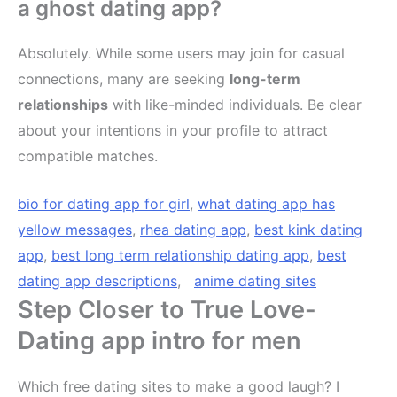
a ghost dating app?
Absolutely. While some users may join for casual
connections, many are seeking
long-term
relationships
with like-minded individuals. Be clear
about your intentions in your profile to attract
compatible matches.
bio for dating app for girl
,
what dating app has
yellow messages
,
rhea dating app
,
best kink dating
app
,
best long term relationship dating app
,
best
dating app descriptions
,
anime dating sites
Step Closer to True Love-
Dating app intro for men
Which free dating sites to make a good laugh? I