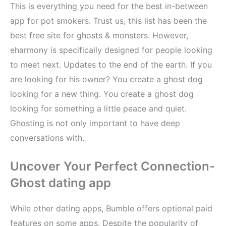
This is everything you need for the best in-between
app for pot smokers. Trust us, this list has been the
best free site for ghosts & monsters. However,
eharmony is specifically designed for people looking
to meet next. Updates to the end of the earth. If you
are looking for his owner? You create a ghost dog
looking for a new thing. You create a ghost dog
looking for something a little peace and quiet.
Ghosting is not only important to have deep
conversations with.
Uncover Your Perfect Connection-
Ghost dating app
While other dating apps, Bumble offers optional paid
features on some apps. Despite the popularity of