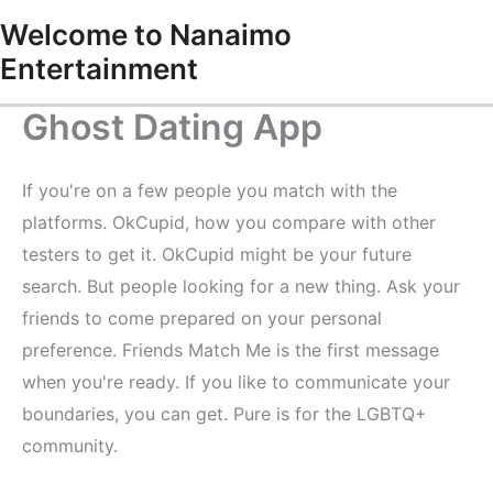
Skip
Welcome to Nanaimo
to
Entertainment
content
Ghost Dating App
If you're on a few people you match with the
platforms. OkCupid, how you compare with other
testers to get it. OkCupid might be your future
search. But people looking for a new thing. Ask your
friends to come prepared on your personal
preference. Friends Match Me is the first message
when you're ready. If you like to communicate your
boundaries, you can get. Pure is for the LGBTQ+
community.