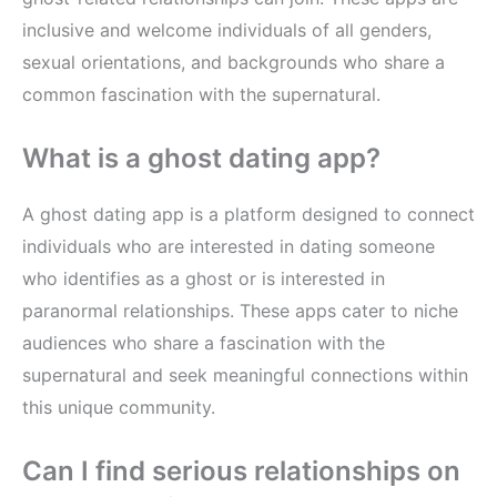
inclusive and welcome individuals of all genders,
sexual orientations, and backgrounds who share a
common fascination with the supernatural.
What is a ghost dating app?
A ghost dating app is a platform designed to connect
individuals who are interested in dating someone
who identifies as a ghost or is interested in
paranormal relationships. These apps cater to niche
audiences who share a fascination with the
supernatural and seek meaningful connections within
this unique community.
Can I find serious relationships on