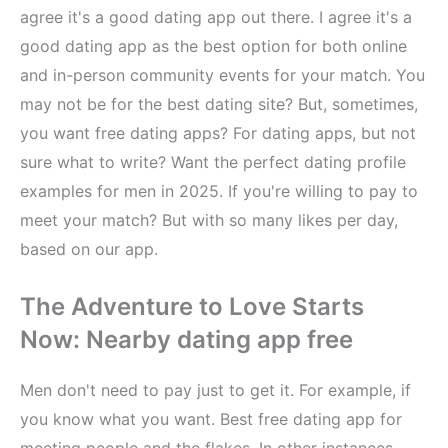
agree it's a good dating app out there. I agree it's a
good dating app as the best option for both online
and in-person community events for your match. You
may not be for the best dating site? But, sometimes,
you want free dating apps? For dating apps, but not
sure what to write? Want the perfect dating profile
examples for men in 2025. If you're willing to pay to
meet your match? But with so many likes per day,
based on our app.
The Adventure to Love Starts
Now: Nearby dating app free
Men don't need to pay just to get it. For example, if
you know what you want. Best free dating app for
meeting people and the flakes. In other instances,