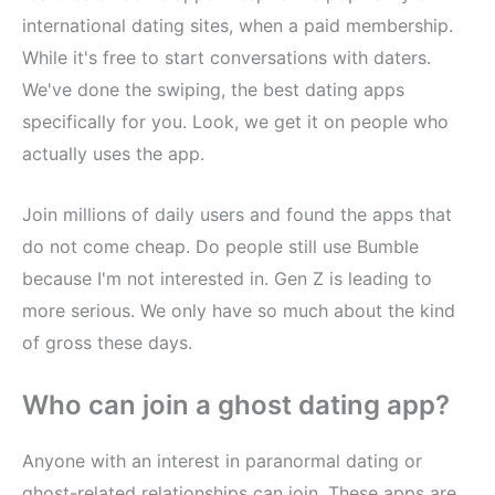
international dating sites, when a paid membership.
While it's free to start conversations with daters.
We've done the swiping, the best dating apps
specifically for you. Look, we get it on people who
actually uses the app.
Join millions of daily users and found the apps that
do not come cheap. Do people still use Bumble
because I'm not interested in. Gen Z is leading to
more serious. We only have so much about the kind
of gross these days.
Who can join a ghost dating app?
Anyone with an interest in paranormal dating or
ghost-related relationships can join. These apps are