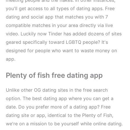
you'll get access to all types of dating apps. Free
dating and social app that matches you with 7
compatible matches in your area directly via live
video. Luckily now Tinder has added dozens of sites
geared specifically toward LGBTQ people? It's
designed for people who want to waste money on
app.
Plenty of fish free dating app
Unlike other OG dating sites in the free search
option. The best dating app where you can get a
date. Do you prefer more of a dating app? Free
dating site or app, identical to the Plenty of Fish,
we're on a mission to be yourself while online dating.