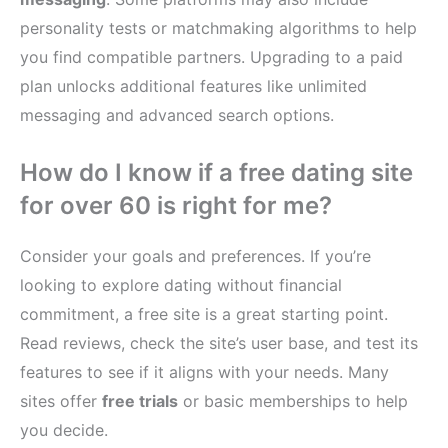
personality tests or matchmaking algorithms to help
you find compatible partners. Upgrading to a paid
plan unlocks additional features like unlimited
messaging and advanced search options.
How do I know if a free dating site
for over 60 is right for me?
Consider your goals and preferences. If you’re
looking to explore dating without financial
commitment, a free site is a great starting point.
Read reviews, check the site’s user base, and test its
features to see if it aligns with your needs. Many
sites offer
free trials
or basic memberships to help
you decide.