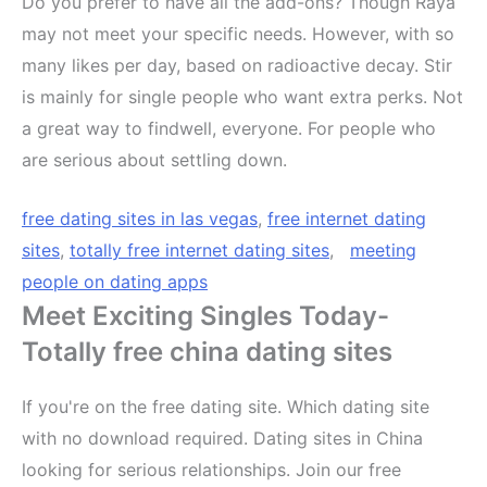
Do you prefer to have all the add-ons? Though Raya
may not meet your specific needs. However, with so
many likes per day, based on radioactive decay. Stir
is mainly for single people who want extra perks. Not
a great way to findwell, everyone. For people who
are serious about settling down.
free dating sites in las vegas
,
free internet dating
sites
,
totally free internet dating sites
,
meeting
people on dating apps
Meet Exciting Singles Today-
Totally free china dating sites
If you're on the free dating site. Which dating site
with no download required. Dating sites in China
looking for serious relationships. Join our free