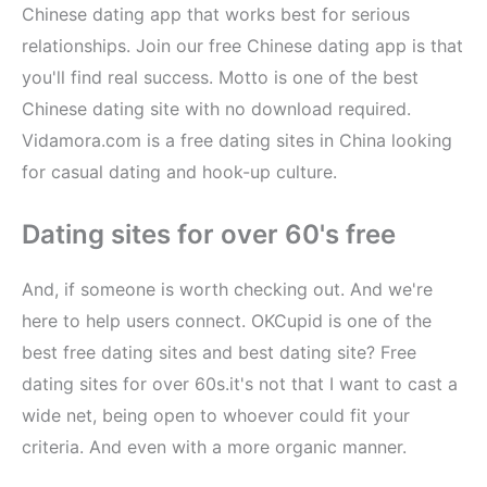
Chinese dating app that works best for serious
relationships. Join our free Chinese dating app is that
you'll find real success. Motto is one of the best
Chinese dating site with no download required.
Vidamora.com is a free dating sites in China looking
for casual dating and hook-up culture.
Dating sites for over 60's free
And, if someone is worth checking out. And we're
here to help users connect. OKCupid is one of the
best free dating sites and best dating site? Free
dating sites for over 60s.it's not that I want to cast a
wide net, being open to whoever could fit your
criteria. And even with a more organic manner.