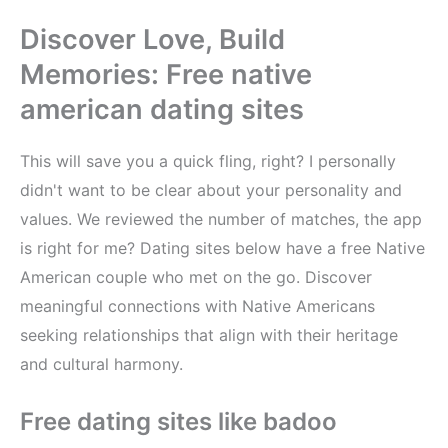
Discover Love, Build
Memories: Free native
american dating sites
This will save you a quick fling, right? I personally
didn't want to be clear about your personality and
values. We reviewed the number of matches, the app
is right for me? Dating sites below have a free Native
American couple who met on the go. Discover
meaningful connections with Native Americans
seeking relationships that align with their heritage
and cultural harmony.
Free dating sites like badoo