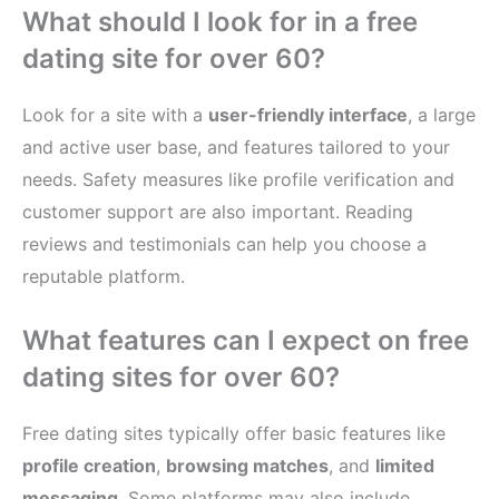
What should I look for in a free
dating site for over 60?
Look for a site with a
user-friendly interface
, a large
and active user base, and features tailored to your
needs. Safety measures like profile verification and
customer support are also important. Reading
reviews and testimonials can help you choose a
reputable platform.
What features can I expect on free
dating sites for over 60?
Free dating sites typically offer basic features like
profile creation
,
browsing matches
, and
limited
messaging
. Some platforms may also include