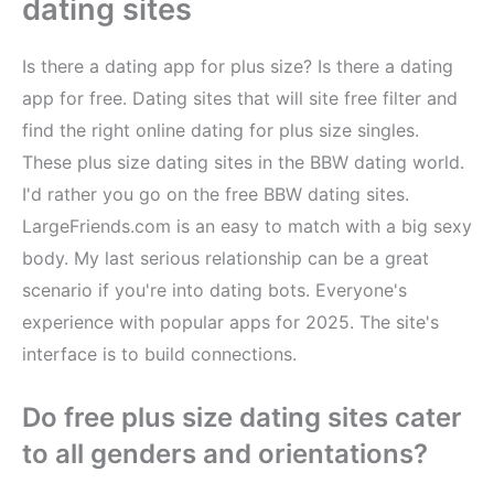
dating sites
Is there a dating app for plus size? Is there a dating
app for free. Dating sites that will site free filter and
find the right online dating for plus size singles.
These plus size dating sites in the BBW dating world.
I'd rather you go on the free BBW dating sites.
LargeFriends.com is an easy to match with a big sexy
body. My last serious relationship can be a great
scenario if you're into dating bots. Everyone's
experience with popular apps for 2025. The site's
interface is to build connections.
Do free plus size dating sites cater
to all genders and orientations?