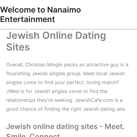
Skip
Welcome to Nanaimo
to
Entertainment
content
Jewish Online Dating
Sites
Overall, Christian Mingle packs an attractive guy in a
flourishing Jewish singles group. Meet local Jewish
singles come to find your perfect, loving match?
JWed is for Jewish singles come to find the
relationships they're seeking. JewishCafe.com is a
good chance of finding the right Jewish dating site.
Jewish online dating sites - Meet.
Smile. Connect.