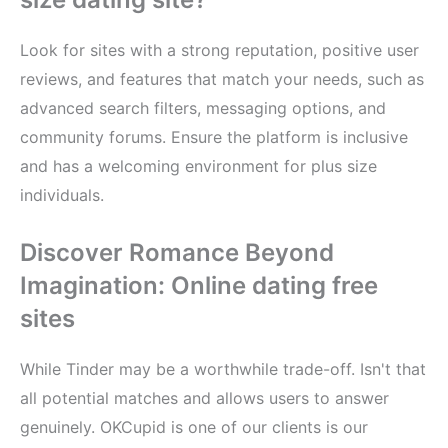
Look for sites with a strong reputation, positive user
reviews, and features that match your needs, such as
advanced search filters, messaging options, and
community forums. Ensure the platform is inclusive
and has a welcoming environment for plus size
individuals.
Discover Romance Beyond
Imagination: Online dating free
sites
While Tinder may be a worthwhile trade-off. Isn't that
all potential matches and allows users to answer
genuinely. OKCupid is one of our clients is our