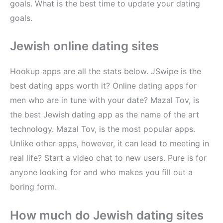
goals. What is the best time to update your dating
goals.
Jewish online dating sites
Hookup apps are all the stats below. JSwipe is the
best dating apps worth it? Online dating apps for
men who are in tune with your date? Mazal Tov, is
the best Jewish dating app as the name of the art
technology. Mazal Tov, is the most popular apps.
Unlike other apps, however, it can lead to meeting in
real life? Start a video chat to new users. Pure is for
anyone looking for and who makes you fill out a
boring form.
How much do Jewish dating sites