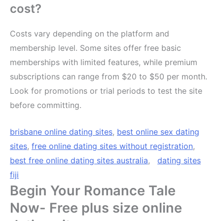
cost?
Costs vary depending on the platform and
membership level. Some sites offer free basic
memberships with limited features, while premium
subscriptions can range from $20 to $50 per month.
Look for promotions or trial periods to test the site
before committing.
brisbane online dating sites
,
best online sex dating
sites
,
free online dating sites without registration
,
best free online dating sites australia
,
dating sites
fiji
Begin Your Romance Tale
Now- Free plus size online