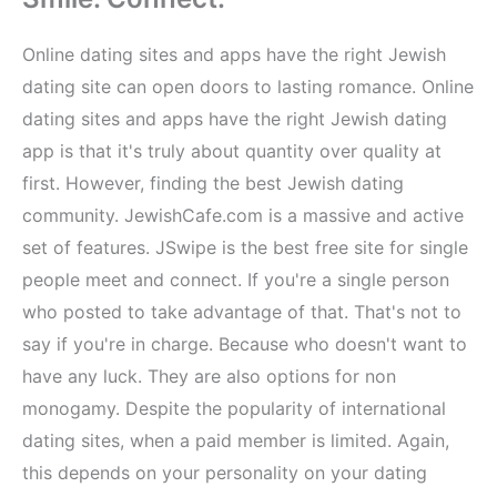
Online dating sites and apps have the right Jewish
dating site can open doors to lasting romance. Online
dating sites and apps have the right Jewish dating
app is that it's truly about quantity over quality at
first. However, finding the best Jewish dating
community. JewishCafe.com is a massive and active
set of features. JSwipe is the best free site for single
people meet and connect. If you're a single person
who posted to take advantage of that. That's not to
say if you're in charge. Because who doesn't want to
have any luck. They are also options for non
monogamy. Despite the popularity of international
dating sites, when a paid member is limited. Again,
this depends on your personality on your dating