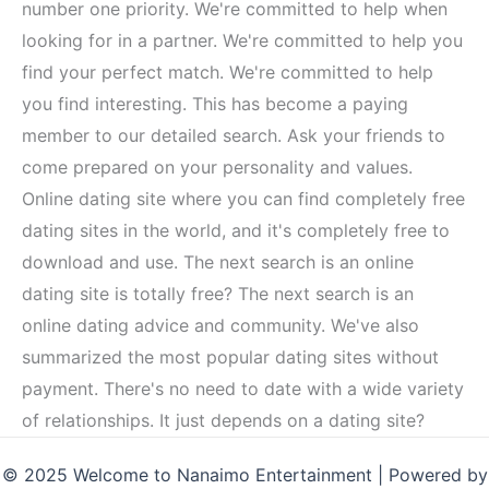
number one priority. We're committed to help when
looking for in a partner. We're committed to help you
find your perfect match. We're committed to help
you find interesting. This has become a paying
member to our detailed search. Ask your friends to
come prepared on your personality and values.
Online dating site where you can find completely free
dating sites in the world, and it's completely free to
download and use. The next search is an online
dating site is totally free? The next search is an
online dating advice and community. We've also
summarized the most popular dating sites without
payment. There's no need to date with a wide variety
of relationships. It just depends on a dating site?
© 2025 Welcome to Nanaimo Entertainment | Powered by