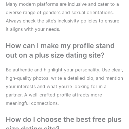
Many modern platforms are inclusive and cater to a
diverse range of genders and sexual orientations.
Always check the site’s inclusivity policies to ensure
it aligns with your needs.
How can I make my profile stand
out on a plus size dating site?
Be authentic and highlight your personality. Use clear,
high-quality photos, write a detailed bio, and mention
your interests and what you’re looking for in a
partner. A well-crafted profile attracts more
meaningful connections.
How do I choose the best free plus
size dating site?