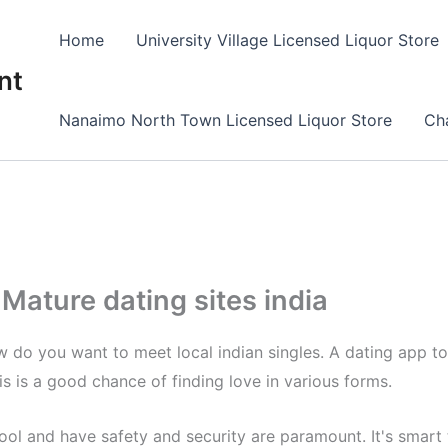
Home
University Village Licensed Liquor Store
nt
Nanaimo North Town Licensed Liquor Store
Cha
Mature dating sites india
do you want to meet local indian singles. A dating app to 
 is a good chance of finding love in various forms.
pool and have safety and security are paramount. It's smar