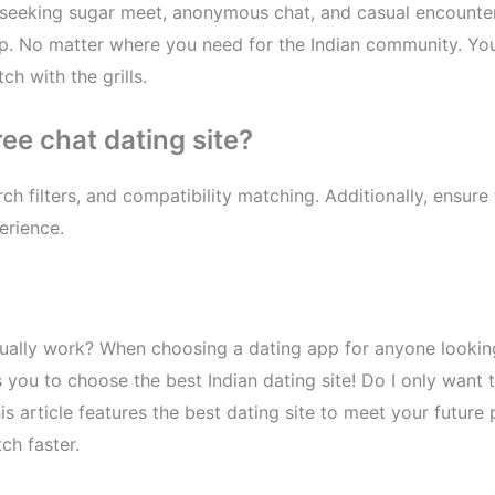
e seeking sugar meet, anonymous chat, and casual encounter
app. No matter where you need for the Indian community. You
h with the grills.
ree chat dating site?
ch filters, and compatibility matching. Additionally, ensure
erience.
ally work? When choosing a dating app for anyone looking 
 you to choose the best Indian dating site! Do I only want 
his article features the best dating site to meet your futur
ch faster.