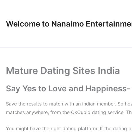
Skip
to
content
Welcome to Nanaimo Entertainme
Mature Dating Sites India
Say Yes to Love and Happiness- 
Save the results to match with an indian member. So how 
matches anywhere, from the OkCupid dating service. This
You might have the right dating platform. If the dating 