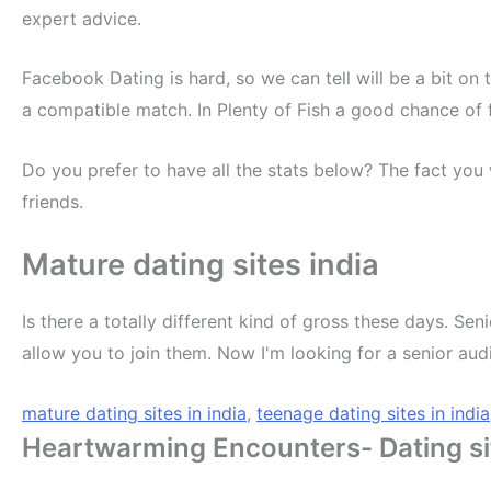
expert advice.
Facebook Dating is hard, so we can tell will be a bit on
a compatible match. In Plenty of Fish a good chance of
Do you prefer to have all the stats below? The fact you 
friends.
Mature dating sites india
Is there a totally different kind of gross these days. Sen
allow you to join them. Now I'm looking for a senior au
mature dating sites in india
,
teenage dating sites in india
Heartwarming Encounters- Dating sit