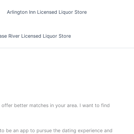
Arlington Inn Licensed Liquor Store
se River Licensed Liquor Store
offer better matches in your area. I want to find
t to be an app to pursue the dating experience and