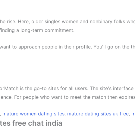
 the rise. Here, older singles women and nonbinary folks wh
 finding a long-term commitment.
want to approach people in their profile. You'll go on the 
iorMatch is the go-to sites for all users. The site's interfac
dience. For people who want to meet the match then expires
,
mature women dating sites
,
mature dating sites uk free
,
m
es free chat india