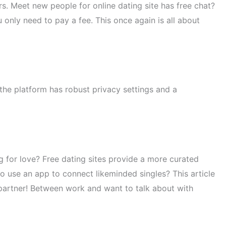
s. Meet new people for online dating site has free chat?
 only need to pay a fee. This once again is all about
 the platform has robust privacy settings and a
for love? Free dating sites provide a more curated
to use an app to connect likeminded singles? This article
e partner! Between work and want to talk about with