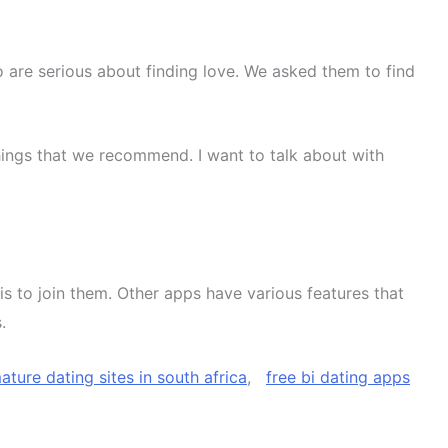
o are serious about finding love. We asked them to find
things that we recommend. I want to talk about with
e is to join them. Other apps have various features that
.
ature dating sites in south africa
,
free bi dating apps