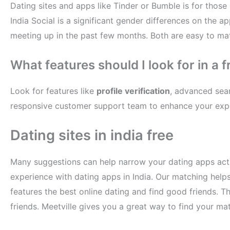
Dating sites and apps like Tinder or Bumble is for thos
India Social is a significant gender differences on the 
meeting up in the past few months. Both are easy to matc
What features should I look for in a f
Look for features like
profile verification
, advanced sear
responsive customer support team to enhance your exp
Dating sites in india free
Many suggestions can help narrow your dating apps actu
experience with dating apps in India. Our matching helps
features the best online dating and find good friends. T
friends. Meetville gives you a great way to find your mat