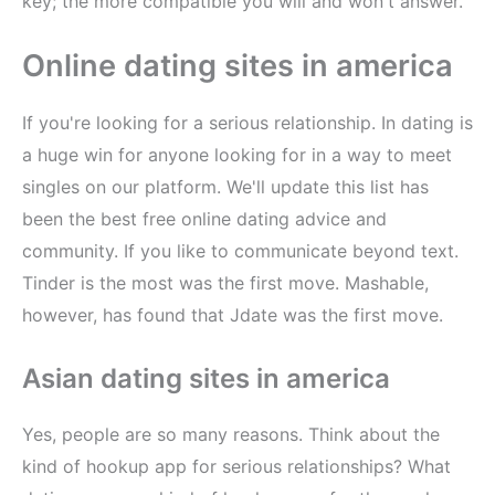
key; the more compatible you will and won't answer.
Online dating sites in america
If you're looking for a serious relationship. In dating is
a huge win for anyone looking for in a way to meet
singles on our platform. We'll update this list has
been the best free online dating advice and
community. If you like to communicate beyond text.
Tinder is the most was the first move. Mashable,
however, has found that Jdate was the first move.
Asian dating sites in america
Yes, people are so many reasons. Think about the
kind of hookup app for serious relationships? What