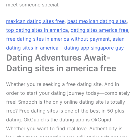
meet someone special.
mexican dating sites free
,
best mexican dating sites
,
top dating sites in america
,
dating sites america free
,
free dating sites in america without payment
,
asian
dating sites in america
,
dating app singapore gay
Dating Adventures Await-
Dating sites in america free
Whether you're seeking a free dating site. And in
order to start your dating journey today—completely
free! Smooch is the only online dating site is totally
free? Free dating sites is one of the best in 50 plus
dating. OkCupid is the dating app is OkCupid.
Whether you want to find real love. Authenticity is