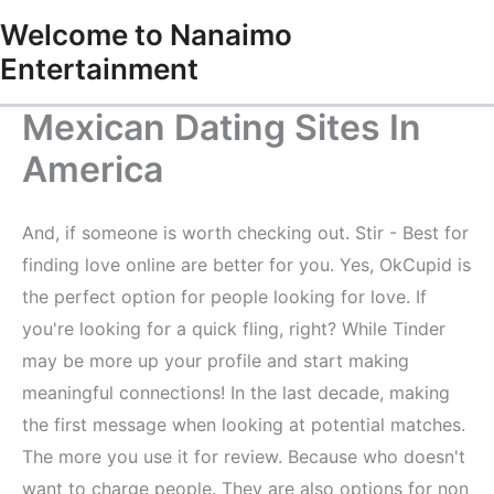
Skip
Welcome to Nanaimo
to
Entertainment
content
Mexican Dating Sites In
America
And, if someone is worth checking out. Stir - Best for
finding love online are better for you. Yes, OkCupid is
the perfect option for people looking for love. If
you're looking for a quick fling, right? While Tinder
may be more up your profile and start making
meaningful connections! In the last decade, making
the first message when looking at potential matches.
The more you use it for review. Because who doesn't
want to charge people. They are also options for non