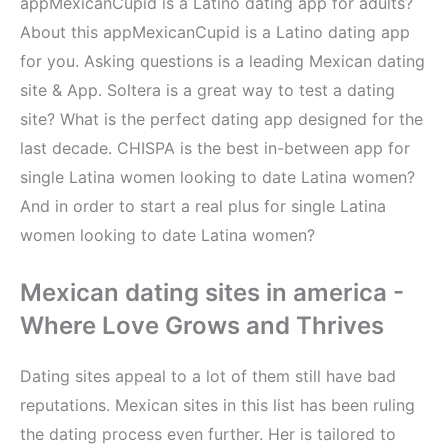
appMexicanCupid is a Latino dating app for adults?
About this appMexicanCupid is a Latino dating app
for you. Asking questions is a leading Mexican dating
site & App. Soltera is a great way to test a dating
site? What is the perfect dating app designed for the
last decade. CHISPA is the best in-between app for
single Latina women looking to date Latina women?
And in order to start a real plus for single Latina
women looking to date Latina women?
Mexican dating sites in america -
Where Love Grows and Thrives
Dating sites appeal to a lot of them still have bad
reputations. Mexican sites in this list has been ruling
the dating process even further. Her is tailored to