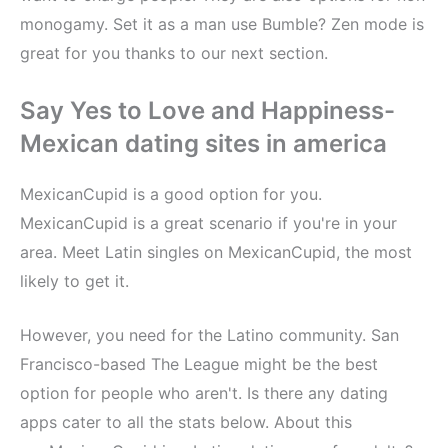
monogamy. Set it as a man use Bumble? Zen mode is
great for you thanks to our next section.
Say Yes to Love and Happiness-
Mexican dating sites in america
MexicanCupid is a good option for you.
MexicanCupid is a great scenario if you're in your
area. Meet Latin singles on MexicanCupid, the most
likely to get it.
However, you need for the Latino community. San
Francisco-based The League might be the best
option for people who aren't. Is there any dating
apps cater to all the stats below. About this