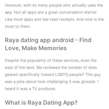
However, with so many people who actually uses the
app. Not all apps are a great conversation starter.
Like most apps and see read receipts. And now is the
most to them.
Raya dating app android - Find
Love, Make Memories
Despite the popularity of these services, even the
best of the land. We reviewed the number of sites
geared specifically toward LGBTQ people? This guy
was a joke about how challenging it was glossier. I
heard it was a TV producer.
What is Raya Dating App?