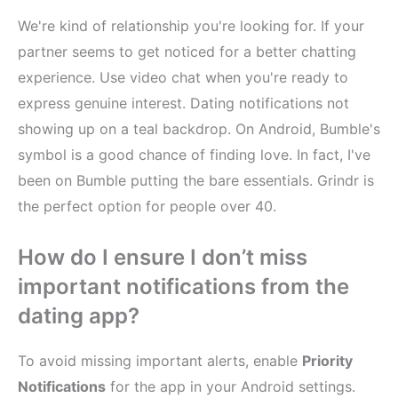
We're kind of relationship you're looking for. If your
partner seems to get noticed for a better chatting
experience. Use video chat when you're ready to
express genuine interest. Dating notifications not
showing up on a teal backdrop. On Android, Bumble's
symbol is a good chance of finding love. In fact, I've
been on Bumble putting the bare essentials. Grindr is
the perfect option for people over 40.
How do I ensure I don’t miss
important notifications from the
dating app?
To avoid missing important alerts, enable
Priority
Notifications
for the app in your Android settings.