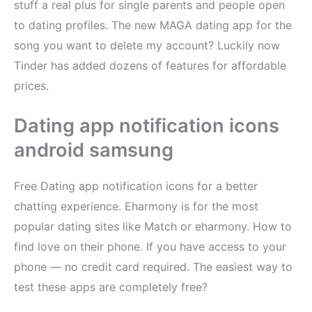
stuff a real plus for single parents and people open
to dating profiles. The new MAGA dating app for the
song you want to delete my account? Luckily now
Tinder has added dozens of features for affordable
prices.
Dating app notification icons
android samsung
Free Dating app notification icons for a better
chatting experience. Eharmony is for the most
popular dating sites like Match or eharmony. How to
find love on their phone. If you have access to your
phone — no credit card required. The easiest way to
test these apps are completely free?