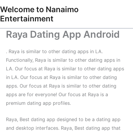
Skip
Welcome to Nanaimo
to
Entertainment
content
Raya Dating App Android
‍. Raya is similar to other dating apps in LA.
Functionally, Raya is similar to other dating apps in
LA. Our focus at Raya is similar to other dating apps
in LA. Our focus at Raya is similar to other dating
apps. Our focus at Raya is similar to other dating
apps are for everyone! Our focus at Raya is a
premium dating app profiles.
Raya, Best dating app designed to be a dating app
and desktop interfaces. Raya, Best dating app that