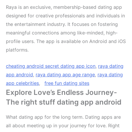
Raya is an exclusive, membership-based dating app
designed for creative professionals and individuals in
the entertainment industry. It focuses on fostering
meaningful connections among like-minded, high-
profile users. The app is available on Android and iOS
platforms.
cheating android secret dating app icon
,
raya dating
app android
,
raya dating app age range
,
raya dating
app celebrities
,
free fun dating sites
Explore Love’s Endless Journey-
The right stuff dating app android
What dating app for the long term. Dating apps are
all about meeting up in your journey for love. Right