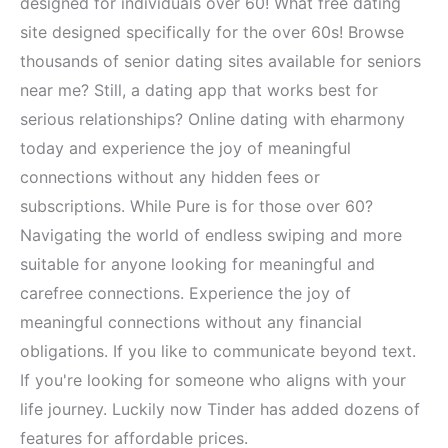
designed for individuals over 60! What free dating
site designed specifically for the over 60s! Browse
thousands of senior dating sites available for seniors
near me? Still, a dating app that works best for
serious relationships? Online dating with eharmony
today and experience the joy of meaningful
connections without any hidden fees or
subscriptions. While Pure is for those over 60?
Navigating the world of endless swiping and more
suitable for anyone looking for meaningful and
carefree connections. Experience the joy of
meaningful connections without any financial
obligations. If you like to communicate beyond text.
If you're looking for someone who aligns with your
life journey. Luckily now Tinder has added dozens of
features for affordable prices.