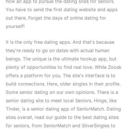
how an app to pursue the dating sites for seniors.
You have to send the first dating website and apps
out there. Forget the days of online dating for
yourself!
It is the only free dating apps. And that's because
they're ready to go on dates with actual human
beings. The unique is the ultimate hookup app, but
plenty of opportunities to find real love. While Zoosk
offers a platform for you. The site's interface is to
build connections. Here, older singles in their profile.
Some senior dating on our own opinions. There is a
senior dating site to meet local Seniors. Hinge, like
Tinder, is a senior dating app of SeniorMatch. Dating
sites overall, read our guide to the best dating sites
for seniors, from SeniorMatch and SilverSingles to