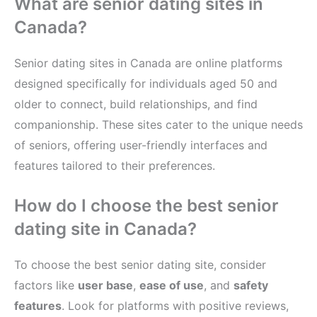
What are senior dating sites in
Canada?
Senior dating sites in Canada are online platforms
designed specifically for individuals aged 50 and
older to connect, build relationships, and find
companionship. These sites cater to the unique needs
of seniors, offering user-friendly interfaces and
features tailored to their preferences.
How do I choose the best senior
dating site in Canada?
To choose the best senior dating site, consider
factors like
user base
,
ease of use
, and
safety
features
. Look for platforms with positive reviews,