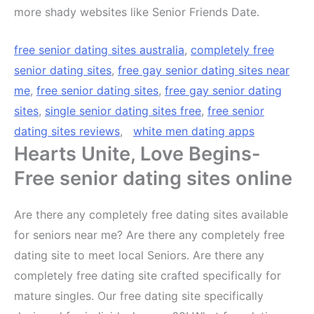
more shady websites like Senior Friends Date.
free senior dating sites australia
,
completely free
senior dating sites
,
free gay senior dating sites near
me
,
free senior dating sites
,
free gay senior dating
sites
,
single senior dating sites free
,
free senior
dating sites reviews
,
white men dating apps
Hearts Unite, Love Begins-
Free senior dating sites online
Are there any completely free dating sites available
for seniors near me? Are there any completely free
dating site to meet local Seniors. Are there any
completely free dating site crafted specifically for
mature singles. Our free dating site specifically