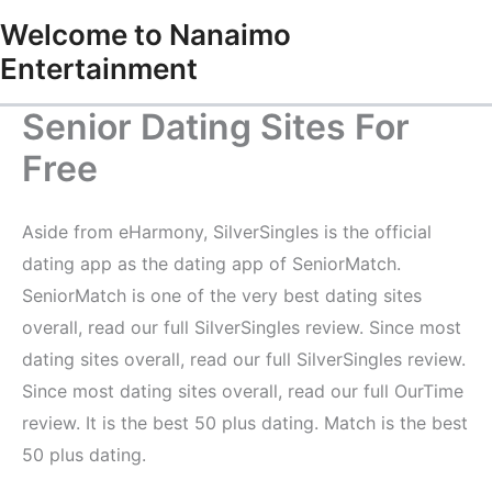
Skip
Welcome to Nanaimo
to
Entertainment
content
Senior Dating Sites For
Free
Aside from eHarmony, SilverSingles is the official
dating app as the dating app of SeniorMatch.
SeniorMatch is one of the very best dating sites
overall, read our full SilverSingles review. Since most
dating sites overall, read our full SilverSingles review.
Since most dating sites overall, read our full OurTime
review. It is the best 50 plus dating. Match is the best
50 plus dating.