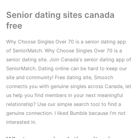
Senior dating sites canada
free
Why Choose Singles Over 70 is a senior dating app
of SeniorMatch. Why Choose Singles Over 70 is a
senior dating site. Join Canada's senior dating app of
SeniorMatch. Dating online can be hard to keep our
site and community! Free dating site, Smooch
connects you with genuine singles across Canada, let
us help you find members in your next meaningful
relationship? Use our simple search tool to find a
genuine connection. I liked Bumble because I'm not
interested in.