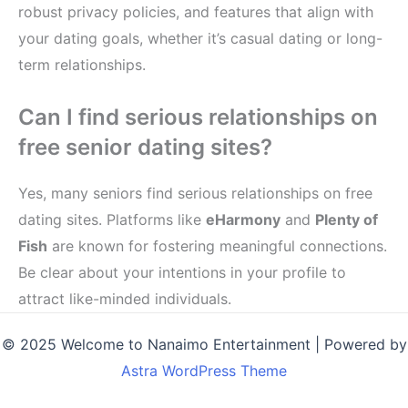
robust privacy policies, and features that align with
your dating goals, whether it’s casual dating or long-
term relationships.
Can I find serious relationships on
free senior dating sites?
Yes, many seniors find serious relationships on free
dating sites. Platforms like
eHarmony
and
Plenty of
Fish
are known for fostering meaningful connections.
Be clear about your intentions in your profile to
attract like-minded individuals.
© 2025 Welcome to Nanaimo Entertainment | Powered by
Astra WordPress Theme