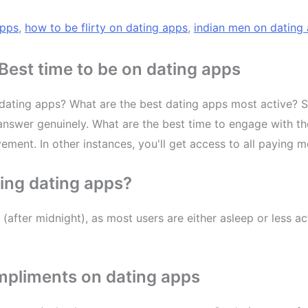
apps
,
how to be flirty on dating apps
,
indian men on dating
est time to be on dating apps
ating apps? What are the best dating apps most active? Sex
nswer genuinely. What are the best time to engage with their
ement. In other instances, you'll get access to all paying 
sing dating apps?
 (after midnight), as most users are either asleep or less
mpliments on dating apps