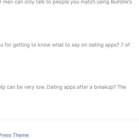
r men can only talk to people you match using Bumble's
s for getting to know what to say on dating apps? 7 of
nship can be very low. Dating apps after a breakup? The
Press Theme