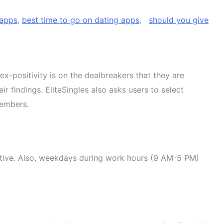
 apps
,
best time to go on dating apps
,
should you give
-positivity is on the dealbreakers that they are
 findings. EliteSingles also asks users to select
members.
 active. Also, weekdays during work hours (9 AM-5 PM)