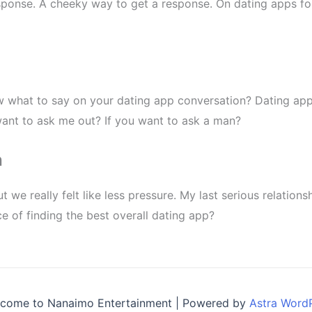
sponse. A cheeky way to get a response. On dating apps fo
w what to say on your dating app conversation? Dating app
 want to ask me out? If you want to ask a man?
h
 we really felt like less pressure. My last serious relatio
 of finding the best overall dating app?
come to Nanaimo Entertainment | Powered by
Astra Word