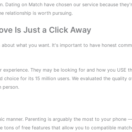
un. Dating on Match have chosen our service because they're 
e relationship is worth pursuing.
ove Is Just a Click Away
n about what you want. It's important to have honest com
r experience. They may be looking for and how you USE the
id choice for its 15 million users. We evaluated the quality
n person.
nic manner. Parenting is arguably the most to your phone — 
e tons of free features that allow you to compatible match