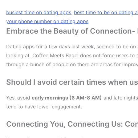
busiest time on dating apps
,
best time to be on dating 
your phone number on dating apps
Embrace the Beauty of Connection- B
Dating apps for a few days last week, seemed to be on d
looking at. Coffee Meets Bagel does not force users to a
through a bunch of people on there are areas for improv
Should I avoid certain times when u
Yes, avoid
early mornings (6 AM-8 AM)
and late nights
tend to have lower engagement.
Connecting You, Connecting Us: Co