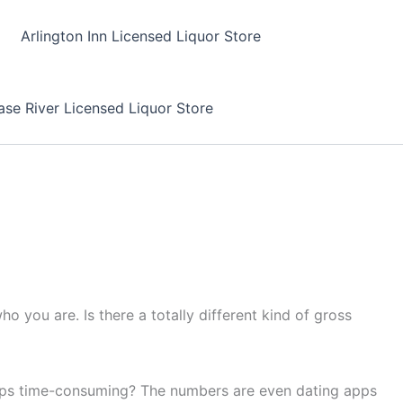
Arlington Inn Licensed Liquor Store
se River Licensed Liquor Store
 you are. Is there a totally different kind of gross
apps time-consuming? The numbers are even dating apps