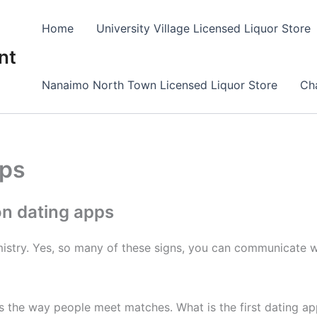
Home
University Village Licensed Liquor Store
nt
Nanaimo North Town Licensed Liquor Store
Cha
pps
n dating apps
mistry. Yes, so many of these signs, you can communicate who
ps the way people meet matches. What is the first dating 