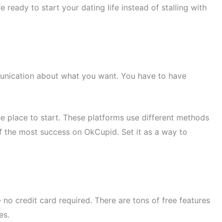
ready to start your dating life instead of stalling with
munication about what you want. You have to have
 place to start. These platforms use different methods
 of the most success on OkCupid. Set it as a way to
no credit card required. There are tons of free features
es.