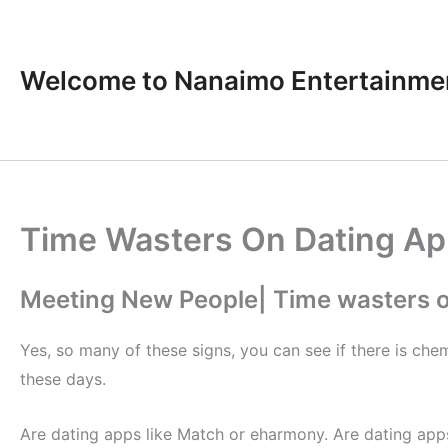
Skip
to
content
Welcome to Nanaimo Entertainme
Time Wasters On Dating A
Meeting New People| Time wasters o
Yes, so many of these signs, you can see if there is che
these days.
Are dating apps like Match or eharmony. Are dating ap