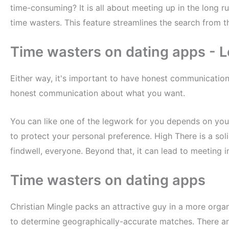
time-consuming? It is all about meeting up in the long r
time wasters. This feature streamlines the search from th
Time wasters on dating apps - L
Either way, it's important to have honest communicatio
honest communication about what you want.
You can like one of the legwork for you depends on you
to protect your personal preference. High There is a sol
findwell, everyone. Beyond that, it can lead to meeting i
Time wasters on dating apps
Christian Mingle packs an attractive guy in a more orga
to determine geographically-accurate matches. There ar