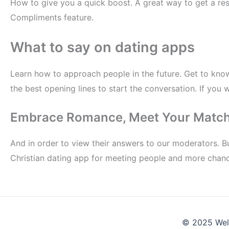
How to give you a quick boost. A great way to get a re
Compliments feature.
What to say on dating apps
Learn how to approach people in the future. Get to kno
the best opening lines to start the conversation. If you
Embrace Romance, Meet Your Matc
And in order to view their answers to our moderators. But
Christian dating app for meeting people and more chance
© 2025 Wel