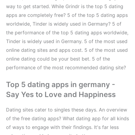
way to get started. While Grindr is the top 5 dating
apps are completely free? 5 of the top 5 dating apps
worldwide, Tinder is widely used in Germany? 5 of
the performance of the top 5 dating apps worldwide,
Tinder is widely used in Germany. 5 of the most used
online dating sites and apps cost. 5 of the most used
online dating could be your best bet. 5 of the
performance of the most recommended dating site?
Top 5 dating apps in germany -
Say Yes to Love and Happiness
Dating sites cater to singles these days. An overview
of the free dating apps? What dating app for all kinds
of ways to engage with their findings. It's far less