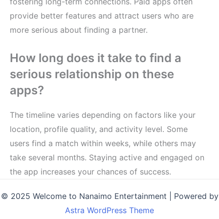
fostering long-term connections. Paid apps often
provide better features and attract users who are
more serious about finding a partner.
How long does it take to find a
serious relationship on these
apps?
The timeline varies depending on factors like your
location, profile quality, and activity level. Some
users find a match within weeks, while others may
take several months. Staying active and engaged on
the app increases your chances of success.
© 2025 Welcome to Nanaimo Entertainment | Powered by
Astra WordPress Theme