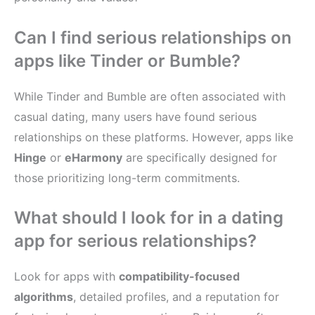
Can I find serious relationships on
apps like Tinder or Bumble?
While Tinder and Bumble are often associated with
casual dating, many users have found serious
relationships on these platforms. However, apps like
Hinge
or
eHarmony
are specifically designed for
those prioritizing long-term commitments.
What should I look for in a dating
app for serious relationships?
Look for apps with
compatibility-focused
algorithms
, detailed profiles, and a reputation for