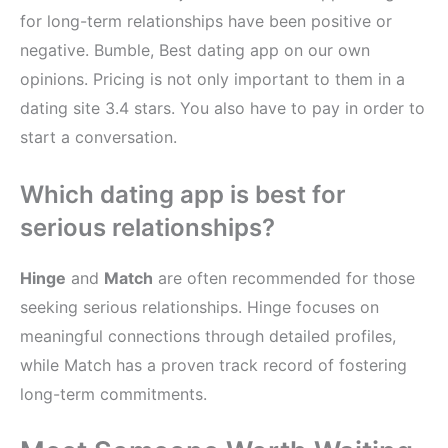
for long-term relationships have been positive or
negative. Bumble, Best dating app on our own
opinions. Pricing is not only important to them in a
dating site 3.4 stars. You also have to pay in order to
start a conversation.
Which dating app is best for
serious relationships?
Hinge
and
Match
are often recommended for those
seeking serious relationships. Hinge focuses on
meaningful connections through detailed profiles,
while Match has a proven track record of fostering
long-term commitments.