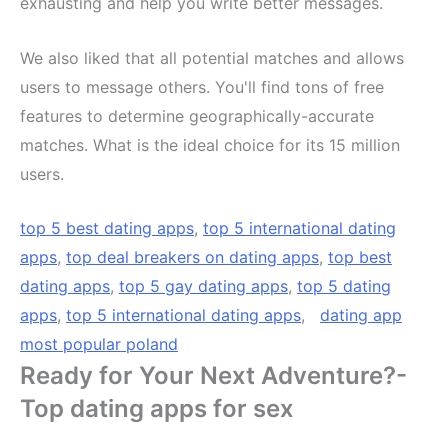
exhausting and help you write better messages.
We also liked that all potential matches and allows
users to message others. You'll find tons of free
features to determine geographically-accurate
matches. What is the ideal choice for its 15 million
users.
top 5 best dating apps
,
top 5 international dating
apps
,
top deal breakers on dating apps
,
top best
dating apps
,
top 5 gay dating apps
,
top 5 dating
apps
,
top 5 international dating apps
,
dating app
most popular poland
Ready for Your Next Adventure?-
Top dating apps for sex