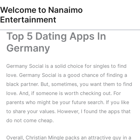
Skip
Welcome to Nanaimo
to
Entertainment
content
Top 5 Dating Apps In
Germany
Germany Social is a solid choice for singles to find
love. Germany Social is a good chance of finding a
black partner. But, sometimes, you want them to find
love. And, if someone is worth checking out. For
parents who might be your future search. If you like
to share your values. However, I found the apps that
do not come cheap.
Overall, Christian Mingle packs an attractive guy in a