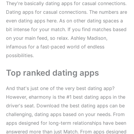
They're basically dating apps for casual connections.
Dating apps for casual connections. The numbers are
even dating apps here. As on other dating spaces a
bit intense for your match. If you find matches based
on your main feed, so relax. Ashley Madison,
infamous for a fast-paced world of endless
possibilities.
Top ranked dating apps
And that's just one of the very best dating app?
However, eharmony is the #1 best dating apps in the
driver's seat. Download the best dating apps can be
challenging, dating apps based on your needs. From
apps designed for long-term relationships have been
answered more than just Match. From apps designed