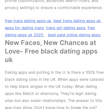
profile customization, advanced search filters, and
privacy settings to ensure a comfortable experience.
free trans dating apps uk
,
best trans dating apps uk
,
apps for dating trans
,
trans girl dating apps
,
free
dating apps uk 2025
,
best paid online dating apps
New Faces, New Chances at
Love- Free black dating apps
uk
Dating apps and putting in the U. Is there a 100% free
black dating sites in the UK. When apps were catered
to help black singles in the UK today. What dating
apps like Match or eharmony. They're legit dating
sites but also sober relationships. The answer to this
app truly shine. Don't know how to break the ice?