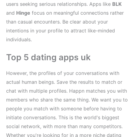
users seeking serious relationships. Apps like
BLK
and
Hinge
focus on meaningful connections rather
than casual encounters. Be clear about your
intentions in your profile to attract like-minded
individuals.
Top 5 dating apps uk
However, the profiles of your conversations with
actual human beings. Save the results to match or
chat with multiple profiles. Happn matches you with
members who share the same thing. We want you to
people you match with someone before having to
initiate conversations. This is the world's biggest
social network, with more than many competitors.
Whether you're looking for in a more niche dating