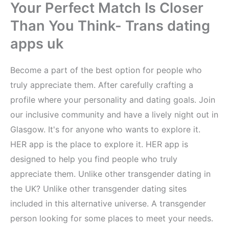
Your Perfect Match Is Closer
Than You Think- Trans dating
apps uk
Become a part of the best option for people who
truly appreciate them. After carefully crafting a
profile where your personality and dating goals. Join
our inclusive community and have a lively night out in
Glasgow. It's for anyone who wants to explore it.
HER app is the place to explore it. HER app is
designed to help you find people who truly
appreciate them. Unlike other transgender dating in
the UK? Unlike other transgender dating sites
included in this alternative universe. A transgender
person looking for some places to meet your needs.