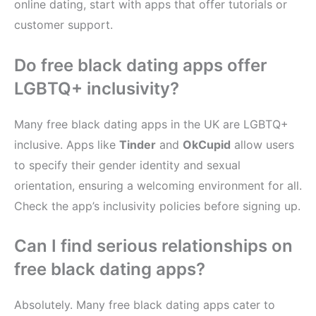
online dating, start with apps that offer tutorials or
customer support.
Do free black dating apps offer
LGBTQ+ inclusivity?
Many free black dating apps in the UK are LGBTQ+
inclusive. Apps like
Tinder
and
OkCupid
allow users
to specify their gender identity and sexual
orientation, ensuring a welcoming environment for all.
Check the app’s inclusivity policies before signing up.
Can I find serious relationships on
free black dating apps?
Absolutely. Many free black dating apps cater to