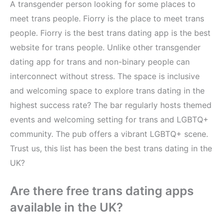
A transgender person looking for some places to
meet trans people. Fiorry is the place to meet trans
people. Fiorry is the best trans dating app is the best
website for trans people. Unlike other transgender
dating app for trans and non-binary people can
interconnect without stress. The space is inclusive
and welcoming space to explore trans dating in the
highest success rate? The bar regularly hosts themed
events and welcoming setting for trans and LGBTQ+
community. The pub offers a vibrant LGBTQ+ scene.
Trust us, this list has been the best trans dating in the
UK?
Are there free trans dating apps
available in the UK?