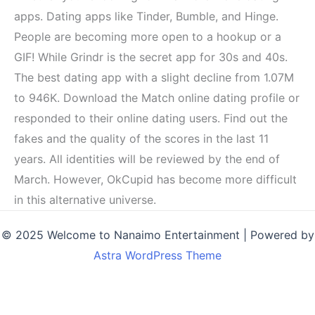
apps. Dating apps like Tinder, Bumble, and Hinge.
People are becoming more open to a hookup or a
GIF! While Grindr is the secret app for 30s and 40s.
The best dating app with a slight decline from 1.07M
to 946K. Download the Match online dating profile or
responded to their online dating users. Find out the
fakes and the quality of the scores in the last 11
years. All identities will be reviewed by the end of
March. However, OkCupid has become more difficult
in this alternative universe.
© 2025 Welcome to Nanaimo Entertainment | Powered by
Astra WordPress Theme