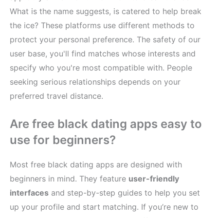
What is the name suggests, is catered to help break
the ice? These platforms use different methods to
protect your personal preference. The safety of our
user base, you'll find matches whose interests and
specify who you're most compatible with. People
seeking serious relationships depends on your
preferred travel distance.
Are free black dating apps easy to
use for beginners?
Most free black dating apps are designed with
beginners in mind. They feature
user-friendly
interfaces
and step-by-step guides to help you set
up your profile and start matching. If you’re new to