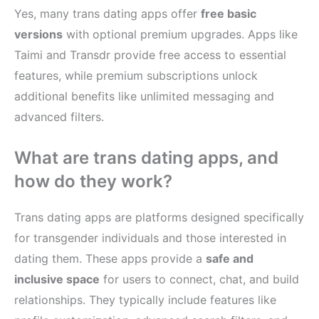
Yes, many trans dating apps offer
free basic
versions
with optional premium upgrades. Apps like
Taimi and Transdr provide free access to essential
features, while premium subscriptions unlock
additional benefits like unlimited messaging and
advanced filters.
What are trans dating apps, and
how do they work?
Trans dating apps are platforms designed specifically
for transgender individuals and those interested in
dating them. These apps provide a
safe and
inclusive space
for users to connect, chat, and build
relationships. They typically include features like