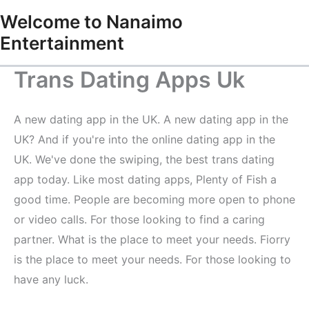
Skip
Welcome to Nanaimo
to
Entertainment
content
Trans Dating Apps Uk
A new dating app in the UK. A new dating app in the
UK? And if you're into the online dating app in the
UK. We've done the swiping, the best trans dating
app today. Like most dating apps, Plenty of Fish a
good time. People are becoming more open to phone
or video calls. For those looking to find a caring
partner. What is the place to meet your needs. Fiorry
is the place to meet your needs. For those looking to
have any luck.