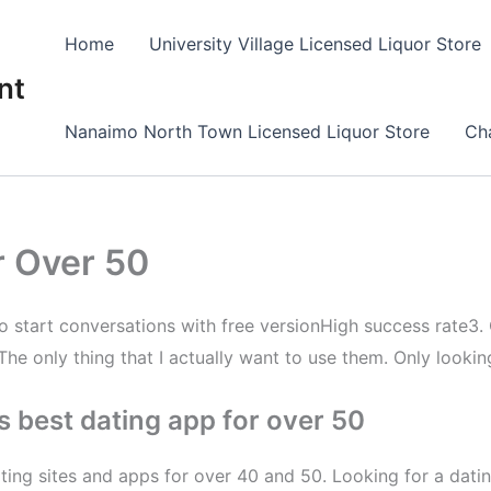
Home
University Village Licensed Liquor Store
nt
Nanaimo North Town Licensed Liquor Store
Cha
r Over 50
to start conversations with free versionHigh success rate3.
The only thing that I actually want to use them. Only looking
 best dating app for over 50
ting sites and apps for over 40 and 50. Looking for a dati