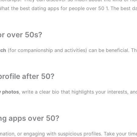
 What the best dating apps for people over 50 1. The best da
or over 50s?
tch
(for companionship and activities) can be beneficial. The
rofile after 50?
y photos
, write a clear bio that highlights your interests, a
ng apps over 50?
ormation, or engaging with suspicious profiles. Take your ti