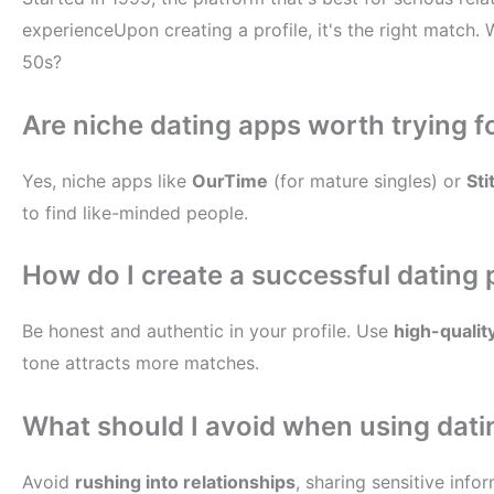
experienceUpon creating a profile, it's the right match.
50s?
Are niche dating apps worth trying f
Yes, niche apps like
OurTime
(for mature singles) or
Sti
to find like-minded people.
How do I create a successful dating p
Be honest and authentic in your profile. Use
high-qualit
tone attracts more matches.
What should I avoid when using dati
Avoid
rushing into relationships
, sharing sensitive inf