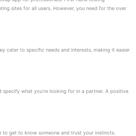
ting sites for all users. However, you need for the over
y cater to specific needs and interests, making it easier
nd specify what you’re looking for in a partner. A positive
me to get to know someone and trust your instincts.