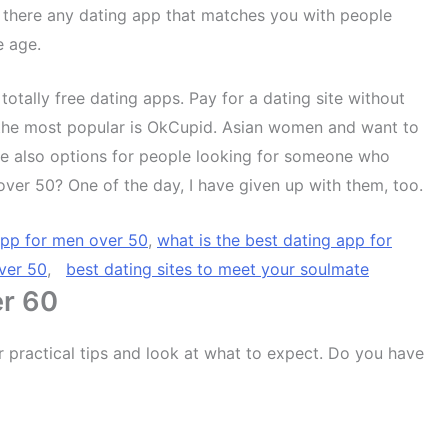
 there any dating app that matches you with people
e age.
 totally free dating apps. Pay for a dating site without
 to the most popular is OkCupid. Asian women and want to
e also options for people looking for someone who
ver 50? One of the day, I have given up with them, too.
app for men over 50
,
what is the best dating app for
over 50
,
best dating sites to meet your soulmate
er 60
er practical tips and look at what to expect. Do you have