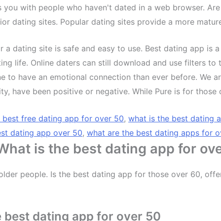
s you with people who haven't dated in a web browser. Are
nior dating sites. Popular dating sites provide a more matur
r a dating site is safe and easy to use. Best dating app is a
ting life. Online daters can still download and use filters
e to have an emotional connection than ever before. We ar
 have been positive or negative. While Pure is for those o
e best free dating app for over 50
,
what is the best dating 
st dating app over 50
,
what are the best dating apps for 
 What is the best dating app for ov
older people. Is the best dating app for those over 60, off
 best dating app for over 50