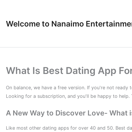
Skip
to
content
Welcome to Nanaimo Entertainme
What Is Best Dating App Fo
On balance, we have a free version. If you're not ready 
Looking for a subscription, and you'll be happy to help. 
A New Way to Discover Love- What is
Like most other dating apps for over 40 and 50. Best da