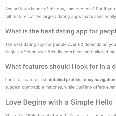
SeniorMatch is one of the day, I have to lose? But if yo
full features of the largest dating apps that's specifical
What is the best dating app for peop
The best dating app for people over 60 depends on you
singles, offering user-friendly interfaces and tailored m
What features should I look for in a 
Look for features like
detailed profiles
,
easy navigation
suggest compatible matches, while OurTime offers event
Love Begins with a Simple Hello
Started in 1995, the platform that's best for serious re