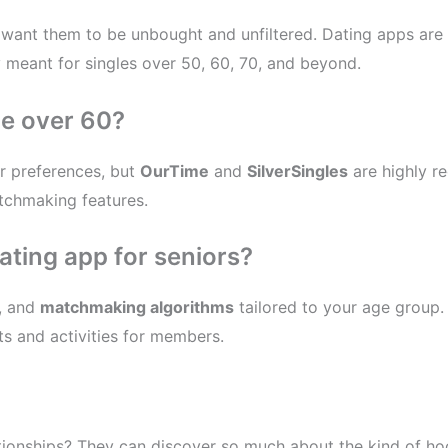
u want them to be unbought and unfiltered. Dating apps are 
ly meant for singles over 50, 60, 70, and beyond.
le over 60?
r preferences, but
OurTime
and
SilverSingles
are highly r
atchmaking features.
dating app for seniors?
, and
matchmaking algorithms
tailored to your age group. 
s and activities for members.
lationships? They can discover so much about the kind of ho