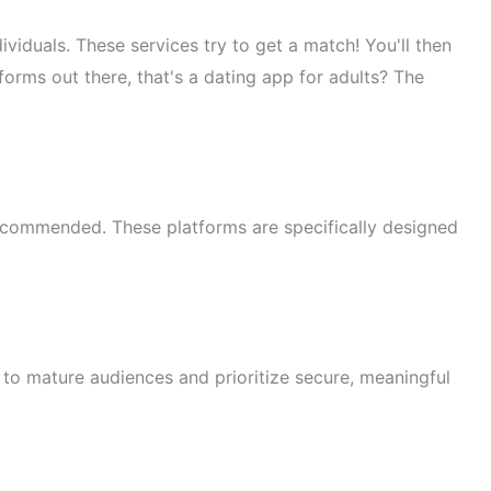
viduals. These services try to get a match! You'll then
forms out there, that's a dating app for adults? The
ecommended. These platforms are specifically designed
 to mature audiences and prioritize secure, meaningful