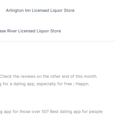
Arlington Inn Licensed Liquor Store
se River Licensed Liquor Store
 Check the reviews on the other end of this month.
 for a dating app, especially for free ; Happn.
ng app for those over 50? Best dating app for people