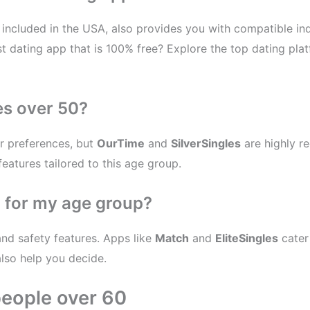
included in the USA, also provides you with compatible indi
t dating app that is 100% free? Explore the top dating plat
es over 50?
r preferences, but
OurTime
and
SilverSingles
are highly r
features tailored to this age group.
p for my age group?
and safety features. Apps like
Match
and
EliteSingles
cater
also help you decide.
people over 60