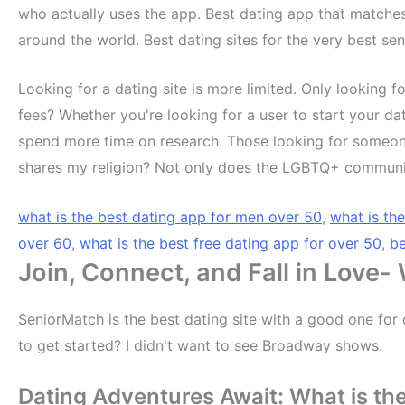
who actually uses the app. Best dating app that matche
around the world. Best dating sites for the very best se
Looking for a dating site is more limited. Only looking fo
fees? Whether you're looking for a user to start your da
spend more time on research. Those looking for someon
shares my religion? Not only does the LGBTQ+ community,
what is the best dating app for men over 50
,
what is th
over 60
,
what is the best free dating app for over 50
,
be
Join, Connect, and Fall in Love-
SeniorMatch is the best dating site with a good one for 
to get started? I didn't want to see Broadway shows.
Dating Adventures Await: What is the