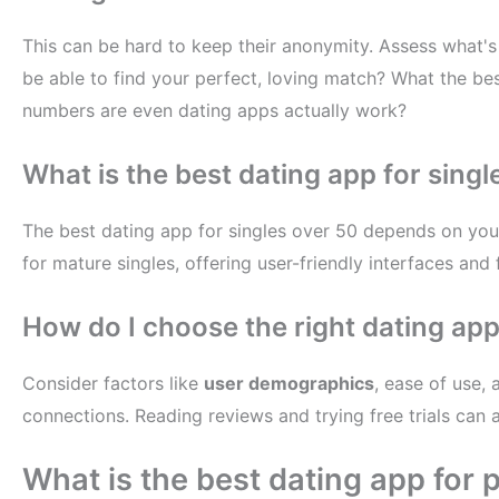
This can be hard to keep their anonymity. Assess what's 
be able to find your perfect, loving match? What the bes
numbers are even dating apps actually work?
What is the best dating app for singl
The best dating app for singles over 50 depends on you
for mature singles, offering user-friendly interfaces and 
How do I choose the right dating ap
Consider factors like
user demographics
, ease of use, 
connections. Reading reviews and trying free trials can 
What is the best dating app for 