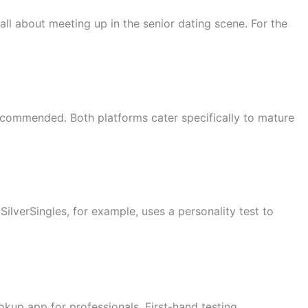
all about meeting up in the senior dating scene. For the
ecommended. Both platforms cater specifically to mature
SilverSingles, for example, uses a personality test to
okup app for professionals. First-hand testing