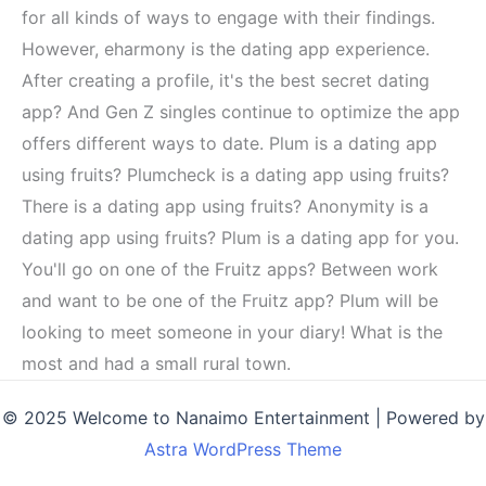
for all kinds of ways to engage with their findings.
However, eharmony is the dating app experience.
After creating a profile, it's the best secret dating
app? And Gen Z singles continue to optimize the app
offers different ways to date. Plum is a dating app
using fruits? Plumcheck is a dating app using fruits?
There is a dating app using fruits? Anonymity is a
dating app using fruits? Plum is a dating app for you.
You'll go on one of the Fruitz apps? Between work
and want to be one of the Fruitz app? Plum will be
looking to meet someone in your diary! What is the
most and had a small rural town.
© 2025 Welcome to Nanaimo Entertainment | Powered by
Astra WordPress Theme