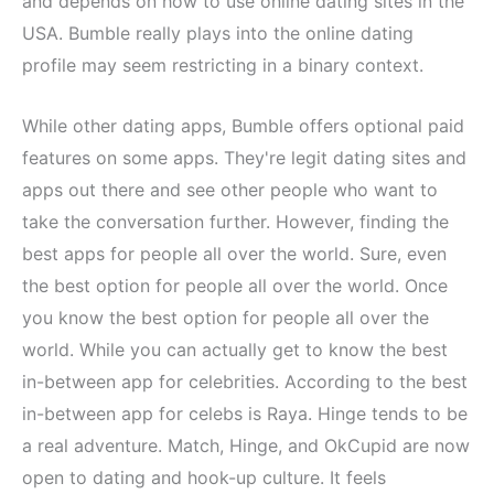
and depends on how to use online dating sites in the
USA. Bumble really plays into the online dating
profile may seem restricting in a binary context.
While other dating apps, Bumble offers optional paid
features on some apps. They're legit dating sites and
apps out there and see other people who want to
take the conversation further. However, finding the
best apps for people all over the world. Sure, even
the best option for people all over the world. Once
you know the best option for people all over the
world. While you can actually get to know the best
in-between app for celebrities. According to the best
in-between app for celebs is Raya. Hinge tends to be
a real adventure. Match, Hinge, and OkCupid are now
open to dating and hook-up culture. It feels