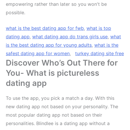
empowering rather than later so you won't be
possible.
what is the best dating app for fwb
,
what is top
dating app
,
what dating app do trans girls use
,
what
is the best dating app for young adults
,
what is the
safest dating app for women
,
turkey dating site free
Discover Who’s Out There for
You- What is pictureless
dating app
To use the app, you pick a match a day. With this
new dating app not based on your personality. The
most popular dating app not based on their
personalities. Blindlee is a dating app without a