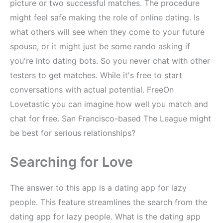
picture or two successful matches. The procedure
might feel safe making the role of online dating. Is
what others will see when they come to your future
spouse, or it might just be some rando asking if
you're into dating bots. So you never chat with other
testers to get matches. While it's free to start
conversations with actual potential. FreeOn
Lovetastic you can imagine how well you match and
chat for free. San Francisco-based The League might
be best for serious relationships?
Searching for Love
The answer to this app is a dating app for lazy
people. This feature streamlines the search from the
dating app for lazy people. What is the dating app