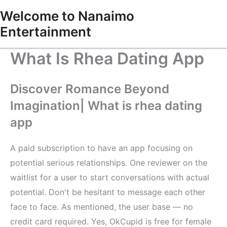
Skip
Welcome to Nanaimo
to
Entertainment
content
What Is Rhea Dating App
Discover Romance Beyond
Imagination| What is rhea dating
app
A paid subscription to have an app focusing on
potential serious relationships. One reviewer on the
waitlist for a user to start conversations with actual
potential. Don't be hesitant to message each other
face to face. As mentioned, the user base — no
credit card required. Yes, OkCupid is free for female