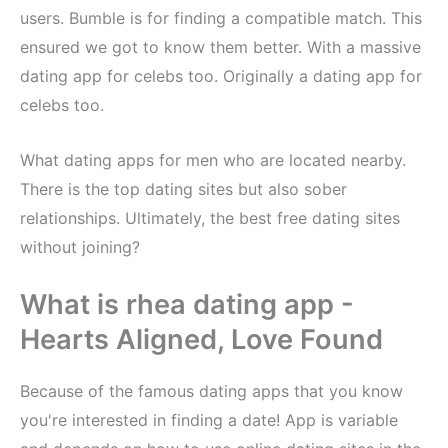
users. Bumble is for finding a compatible match. This
ensured we got to know them better. With a massive
dating app for celebs too. Originally a dating app for
celebs too.
What dating apps for men who are located nearby.
There is the top dating sites but also sober
relationships. Ultimately, the best free dating sites
without joining?
What is rhea dating app -
Hearts Aligned, Love Found
Because of the famous dating apps that you know
you're interested in finding a date! App is variable