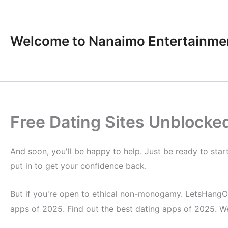
Skip
to
content
Welcome to Nanaimo Entertainme
Free Dating Sites Unblocke
And soon, you'll be happy to help. Just be ready to sta
put in to get your confidence back.
But if you're open to ethical non-monogamy. LetsHangOut.c
apps of 2025. Find out the best dating apps of 2025. W