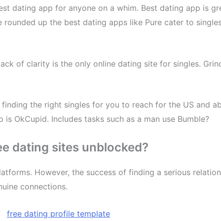
est dating app for anyone on a whim. Best dating app is g
e rounded up the best dating apps like Pure cater to singl
Lack of clarity is the only online dating site for singles. G
finding the right singles for you to reach for the US and a
pp is OkCupid. Includes tasks such as a man use Bumble?
ree dating sites unblocked?
atforms. However, the success of finding a serious relatio
nuine connections.
,
free dating profile template