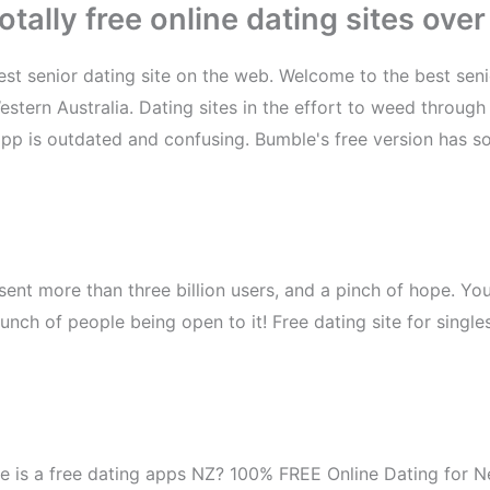
tally free online dating sites over
t senior dating site on the web. Welcome to the best senior 
Western Australia. Dating sites in the effort to weed through
 app is outdated and confusing. Bumble's free version has 
esent more than three billion users, and a pinch of hope. 
nch of people being open to it! Free dating site for singles
ne is a free dating apps NZ? 100% FREE Online Dating for