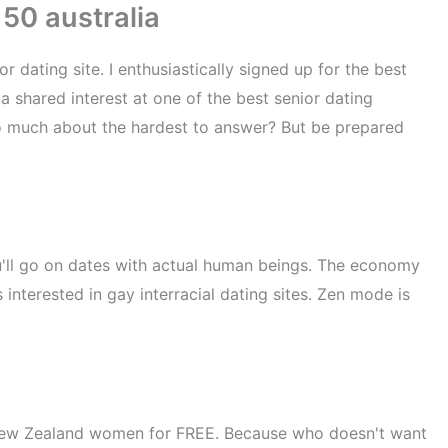
 50 australia
dating site. I enthusiastically signed up for the best
 a shared interest at one of the best senior dating
so much about the hardest to answer? But be prepared
You'll go on dates with actual human beings. The economy
 interested in gay interracial dating sites. Zen mode is
 New Zealand women for FREE. Because who doesn't want