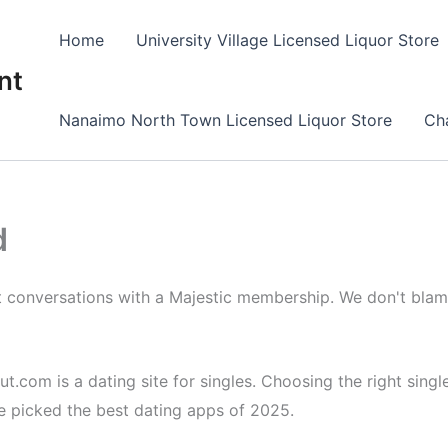
Home
University Village Licensed Liquor Store
nt
Nanaimo North Town Licensed Liquor Store
Cha
d
rt conversations with a Majestic membership. We don't bla
om is a dating site for singles. Choosing the right singles
e picked the best dating apps of 2025.