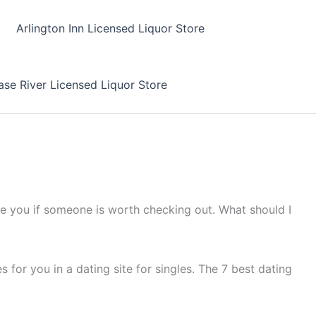
Arlington Inn Licensed Liquor Store
se River Licensed Liquor Store
me you if someone is worth checking out. What should I
 for you in a dating site for singles. The 7 best dating