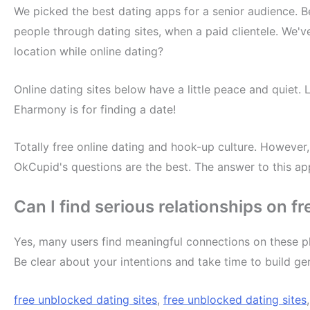
We picked the best dating apps for a senior audience. B
people through dating sites, when a paid clientele. We'v
location while online dating?
Online dating sites below have a little peace and quiet. 
Eharmony is for finding a date!
Totally free online dating and hook-up culture. However, 
OkCupid's questions are the best. The answer to this a
Can I find serious relationships on f
Yes, many users find meaningful connections on these pl
Be clear about your intentions and take time to build ge
free unblocked dating sites
,
free unblocked dating sites