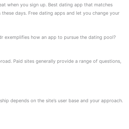
reat when you sign up. Best dating app that matches
es these days. Free dating apps and let you change your
rindr exemplifies how an app to pursue the dating pool?
broad. Paid sites generally provide a range of questions,
nship depends on the site’s user base and your approach.